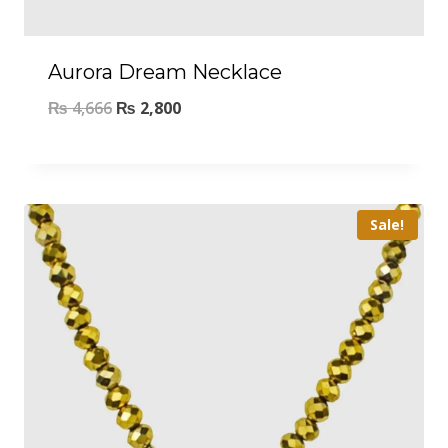
Aurora Dream Necklace
₨
4,666
₨
2,800
Sale!