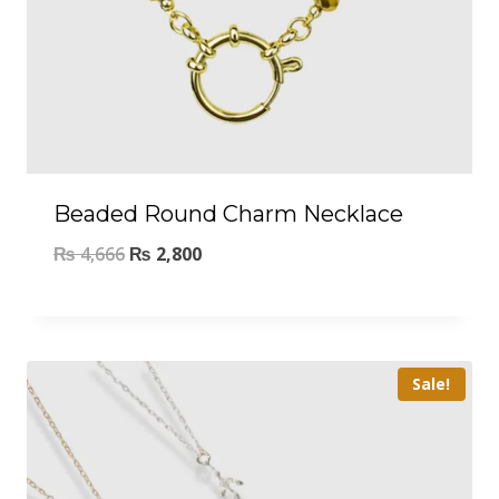
Beaded Round Charm Necklace
₨
4,666
₨
2,800
Sale!