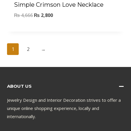
Simple Crimson Love Necklace
₨
4,666
₨
2,800
1
2
→
ABOUT US
Jewelry Design and Interior Decoration strives to offer a
unique online shopping experience, locally and
internationally.