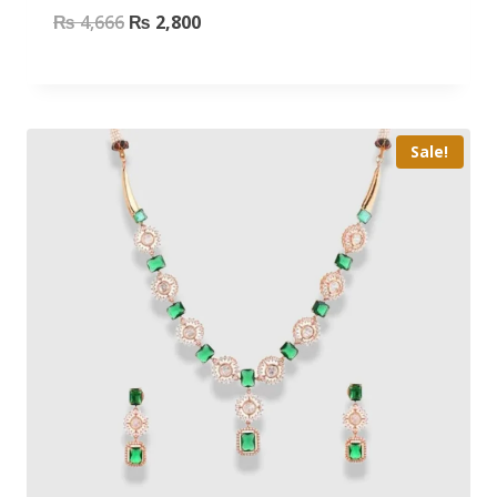
₨
4,666
₨
2,800
Sale!