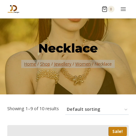
0
Necklace
Home
/
Shop
/
Jewellery
/
Women
/
Necklace
Showing 1–9 of 10 results
Sale!