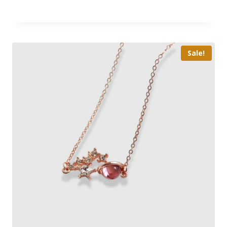
Sale!