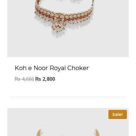
Koh e Noor Royal Choker
₨
4,666
₨
2,800
Sale!