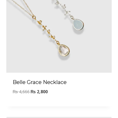
Belle Grace Necklace
₨
4,666
₨
2,800