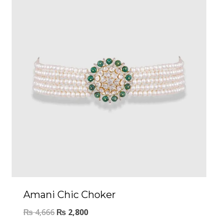
Amani Chic Choker
₨
4,666
₨
2,800