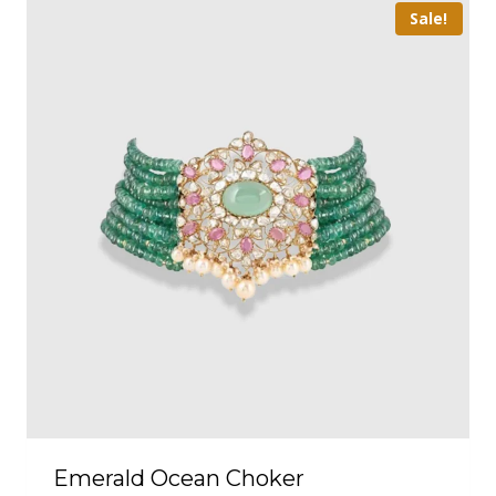
Sale!
Emerald Ocean Choker