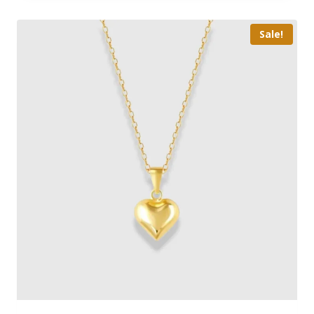
Sale!