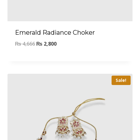
Emerald Radiance Choker
₨
4,666
₨
2,800
Sale!