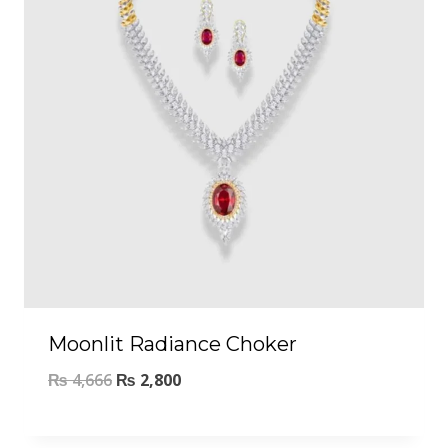
Moonlit Radiance Choker
₨
4,666
₨
2,800