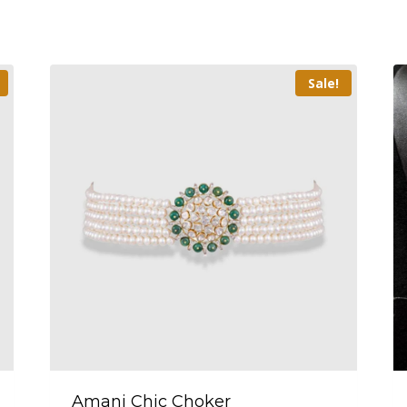
Sale!
Amani Chic Choker