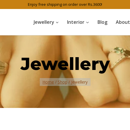
Enjoy free shipping on order over Rs.3600!
Jewellery
Interior
Blog
About
Jewellery
Home
/
Shop
/
Jewellery