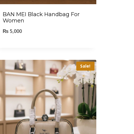
BAN MEI Black Handbag For
Women
₨
5,000
Sale!