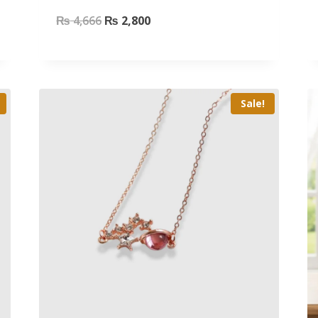
₨
4,666
₨
2,800
Sale!