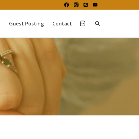
Guest Posting
Contact