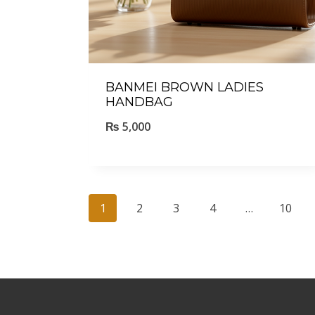
BANMEI BROWN LADIES
HANDBAG
₨
5,000
1
2
3
4
…
10