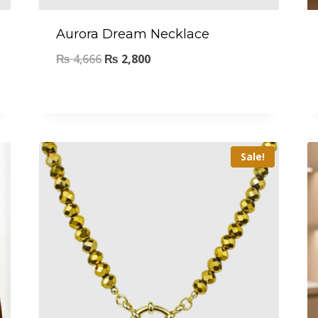
Aurora Dream Necklace
₨
4,666
₨
2,800
Sale!