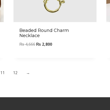
Beaded Round Charm
Necklace
₨
4,666
₨
2,800
11
12
→