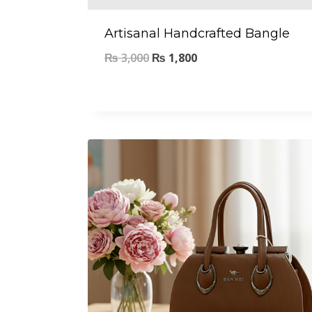
Artisanal Handcrafted Bangle
₨
3,000
₨
1,800