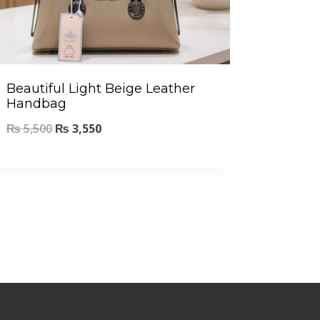
Beautiful Light Beige Leather
Handbag
₨
5,500
₨
3,550