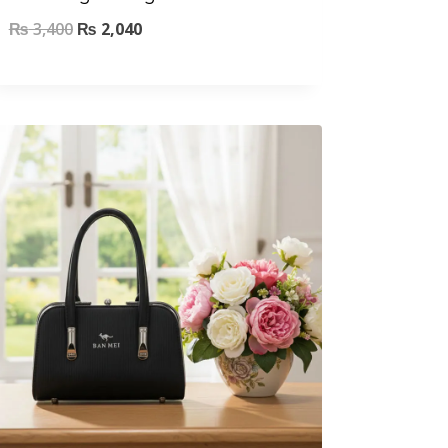
₨
3,400
₨
2,040