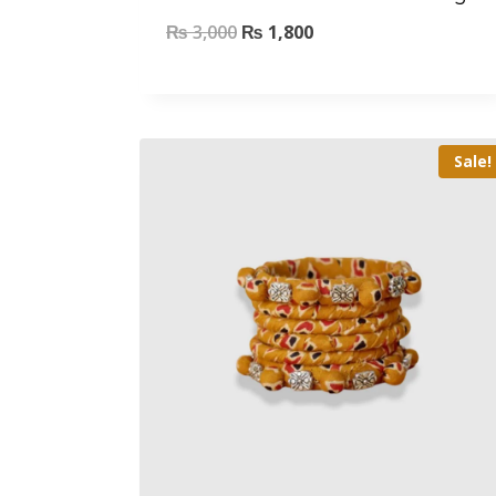
₨
3,000
₨
1,800
Sale!