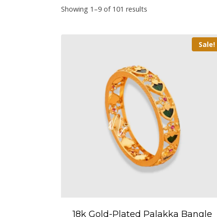
Showing 1–9 of 101 results
Sale!
18k Gold-Plated Palakka Bangle