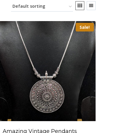
Sale!
Amazing Vintage Pendants