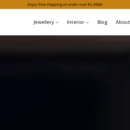
Enjoy free shipping on order over Rs.3600!
Jewellery
Interior
Blog
About