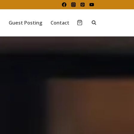
Guest Posting
Contact