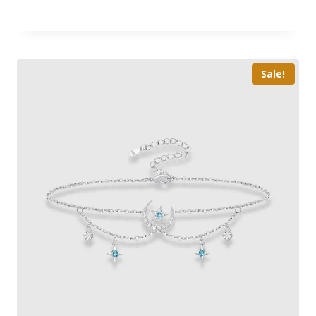
Sale!