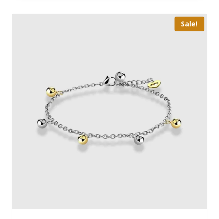
Sale!