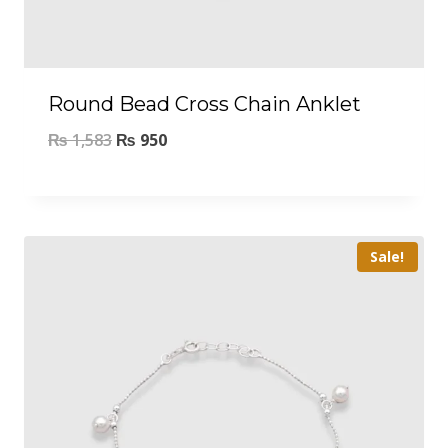
Round Bead Cross Chain Anklet
₨
1,583
₨
950
Sale!