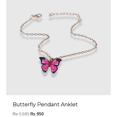
Butterfly Pendant Anklet
₨
1,583
₨
950