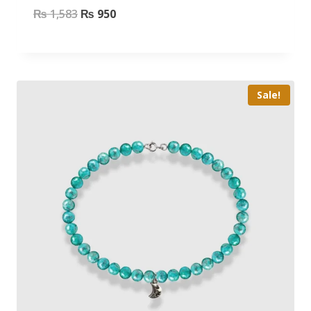
₨
1,583
₨
950
Sale!