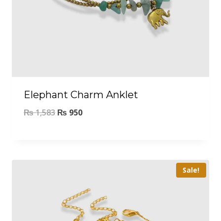
Elephant Charm Anklet
₨
1,583
₨
950
Sale!