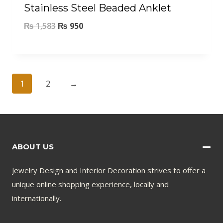
Stainless Steel Beaded Anklet
₨
1,583
₨
950
1
2
→
ABOUT US
Jewelry Design and Interior Decoration strives to offer a
unique online shopping experience, locally and
internationally.