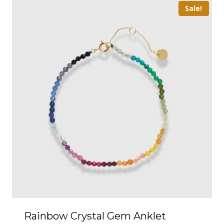
Sale!
Rainbow Crystal Gem Anklet