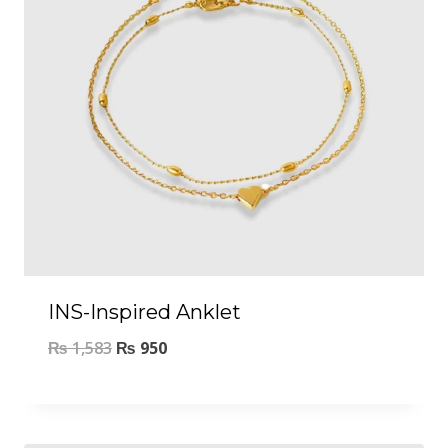
INS-Inspired Anklet
₨
1,583
₨
950