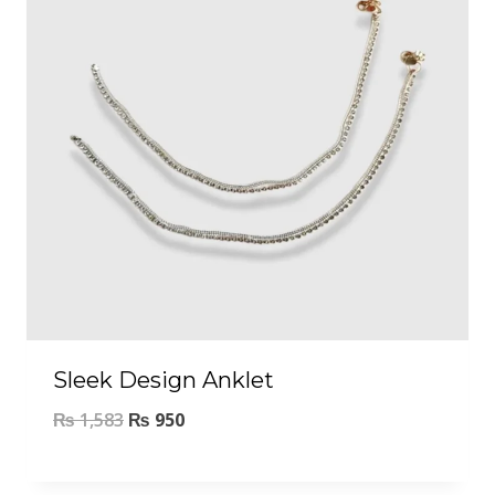
Sleek Design Anklet
₨
1,583
₨
950