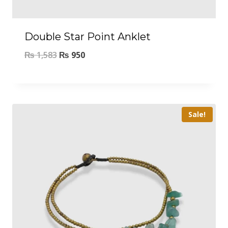
Double Star Point Anklet
₨
1,583
₨
950
Sale!