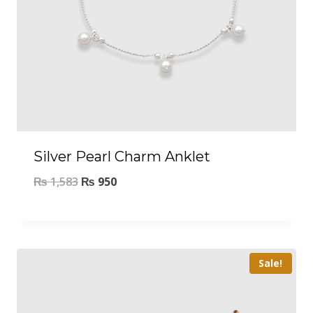
Silver Pearl Charm Anklet
₨
1,583
₨
950
Sale!