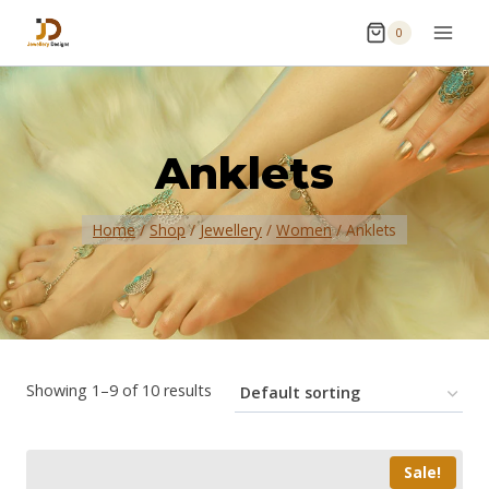
0
Anklets
Home
/
Shop
/
Jewellery
/
Women
/
Anklets
Showing 1–9 of 10 results
Sale!