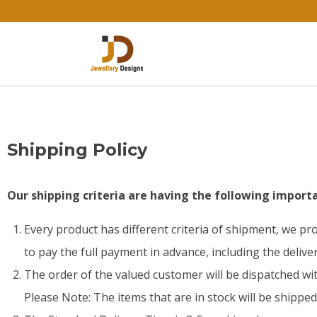
Shipping Policy
Our shipping criteria are having the following importa
Every product has different criteria of shipment, we p
to pay the full payment in advance, including the delive
The order of the valued customer will be dispatched wit
Please Note: The items that are in stock will be shippe