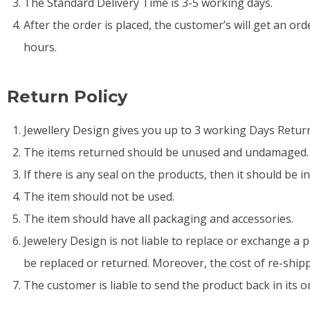
The Standard Delivery Time is 3-5 working days.
After the order is placed, the customer’s will get an order
hours.
Return Policy
Jewellery Design gives you up to 3 working Days Return 
The items returned should be unused and undamaged. Th
If there is any seal on the products, then it should be 
The item should not be used.
The item should have all packaging and accessories.
Jewelery Design is not liable to replace or exchange a p
be replaced or returned. Moreover, the cost of re-shipp
The customer is liable to send the product back in its o