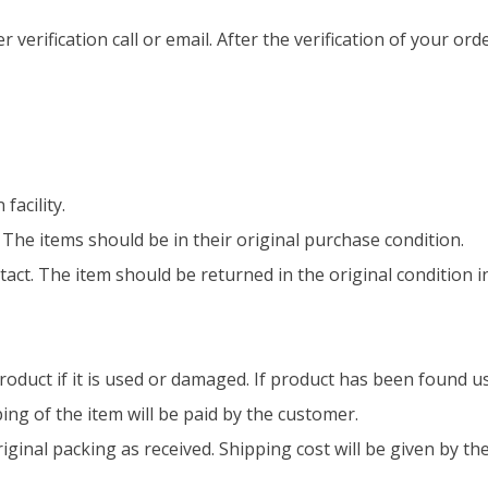
 verification call or email. After the verification of your orde
facility.
e items should be in their original purchase condition.
intact. The item should be returned in the original condition 
roduct if it is used or damaged. If product has been found u
ing of the item will be paid by the customer.
riginal packing as received. Shipping cost will be given by th