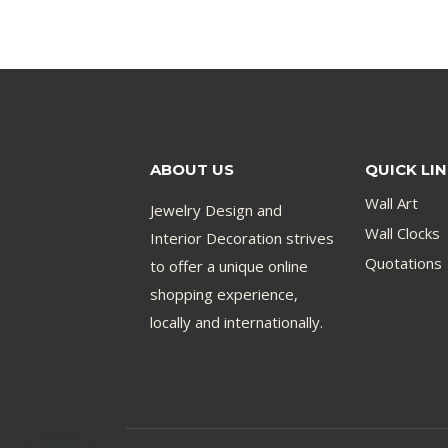
ABOUT US
QUICK LI
Wall Art
Jewelry Design and
Wall Clocks
Interior Decoration strives
Quotations
to offer a unique online
shopping experience,
locally and internationally.