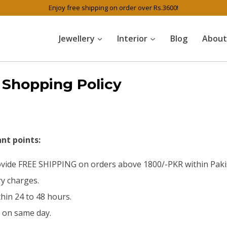
Enjoy free shipping on order over Rs.3600!
Jewellery
Interior
Blog
About
Shopping Policy
nt points:
rovide FREE SHIPPING on orders above 1800/-PKR within Pakis
ry charges.
hin 24 to 48 hours.
d on same day.