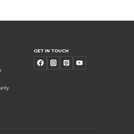
GET IN TOUCH
y
urity