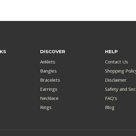
NKS
DISCOVER
HELP
Anklets
Contact Us
Bangles
Shopping Polic
Bracelets
Disclaimer
Earrings
Safety and Sec
Necklace
FAQ’s
Rings
Blog