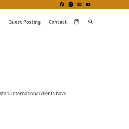
Guest Posting
Contact
tan. International clients have