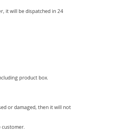
r, it will be dispatched in 24
including product box.
sed or damaged, then it will not
e customer.