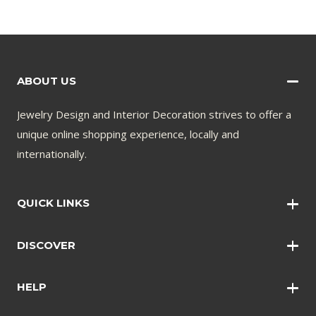
ABOUT US
Jewelry Design and Interior Decoration strives to offer a
unique online shopping experience, locally and
internationally.
QUICK LINKS
Wall Art
DISCOVER
Wall Clocks
Anklets
Quotations
HELP
Bangles
Contact Us
Bracelets