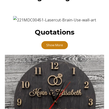
Quotations
Show More