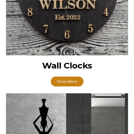
Wall Clocks
Show More