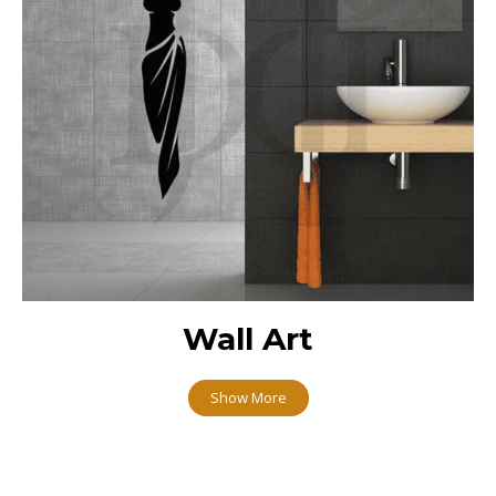
Wall Art
Show More