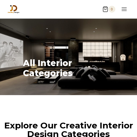
0
All Interior
Categories
Explore Our Creative Interior
Design Categories