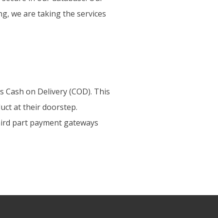
ing, we are taking the services
s Cash on Delivery (COD). This
uct at their doorstep.
third part payment gateways