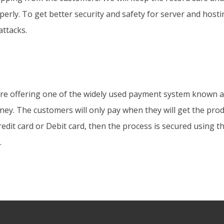
operly. To get better security and safety for server and host
attacks.
are offering one of the widely used payment system known a
ey. The customers will only pay when they will get the prod
dit card or Debit card, then the process is secured using 
.