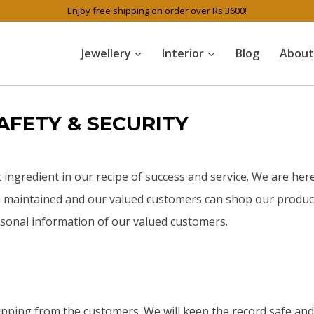
Enjoy free shipping on order over Rs.3600!
Jewellery
Interior
Blog
About
AFETY & SECURITY
t ingredient in our recipe of success and service. We are here
is maintained and our valued customers can shop our product
ersonal information of our valued customers.
hipping from the customers. We will keep the record safe an