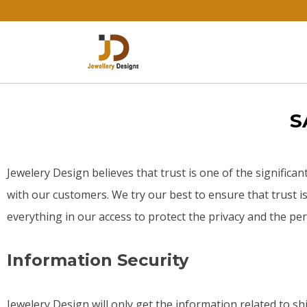
S
Jewelery Design believes that trust is one of the significan
with our customers. We try our best to ensure that trust 
everything in our access to protect the privacy and the p
Information Security
Jewelery Design will only get the information related to s