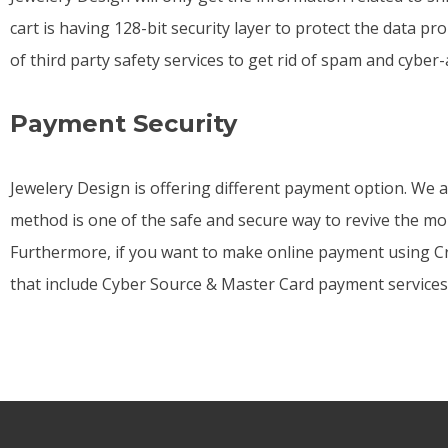
cart is having 128-bit security layer to protect the data pr
of third party safety services to get rid of spam and cyber-
Payment Security
Jewelery Design is offering different payment option. We 
method is one of the safe and secure way to revive the mon
Furthermore, if you want to make online payment using Cre
that include Cyber Source & Master Card payment services