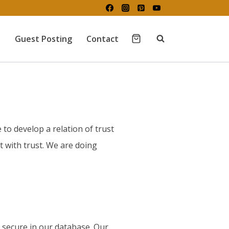
Guest Posting
Contact
 to develop a relation of trust
 with trust. We are doing
d secure in our database. Our