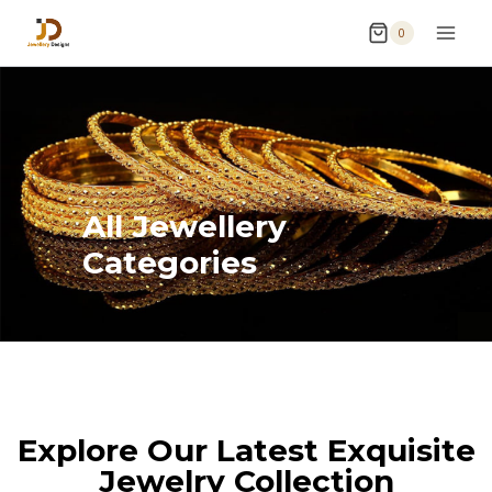
0
All Jewellery
Categories
Explore Our Latest Exquisite
Jewelry Collection