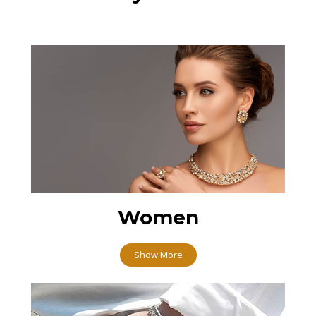
Women
Show More