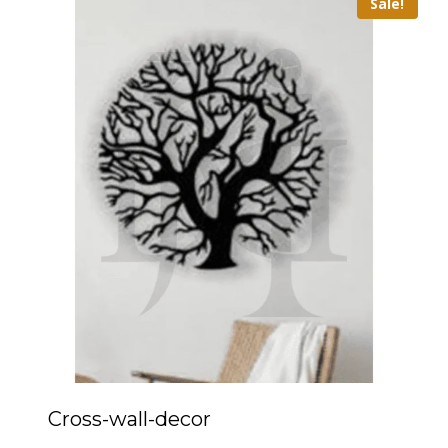
Sale!
Cross-wall-decor