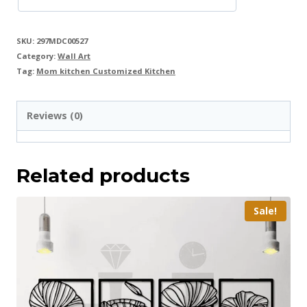
SKU:
297MDC00527
Category:
Wall Art
Tag:
Mom kitchen Customized Kitchen
Reviews (0)
Related products
Sale!