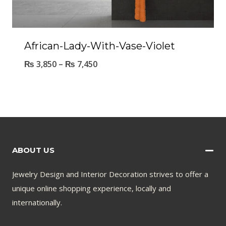
African-Lady-With-Vase-Violet
₨
3,850
–
₨
7,450
ABOUT US
Jewelry Design and Interior Decoration strives to offer a
unique online shopping experience, locally and
internationally.