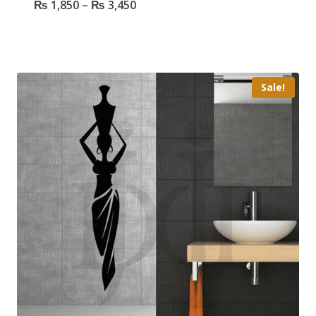
₨
1,850
–
₨
3,450
Sale!