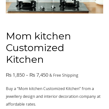
Mom kitchen
Customized
Kitchen
₨
1,850
–
₨
7,450
& Free Shipping
Buy a “Mom kitchen Customized Kitchen” from a
jewellery design and interior decoration company at
affordable rates.