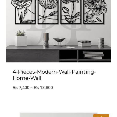
4-Pieces-Modern-Wall-Painting-
Home-Wall
₨
7,400
–
₨
13,800