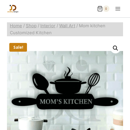
0
Home
/
Shop
/
Interior
/
Wall Art
/
Mom kitchen
Customized Kitchen
Sale!