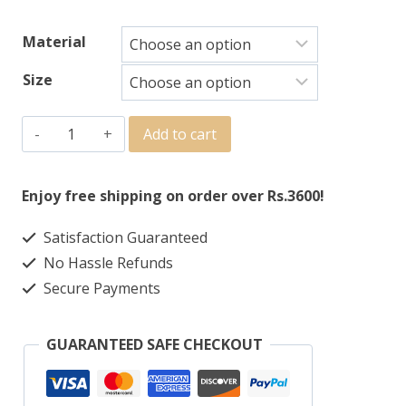
Material
Size
Add to cart
Enjoy free shipping on order over Rs.3600!
Satisfaction Guaranteed
No Hassle Refunds
Secure Payments
GUARANTEED SAFE CHECKOUT