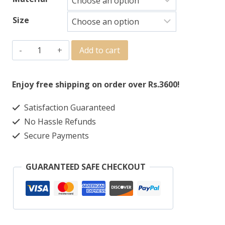
Size
Add to cart
Enjoy free shipping on order over Rs.3600!
Satisfaction Guaranteed
No Hassle Refunds
Secure Payments
GUARANTEED SAFE CHECKOUT