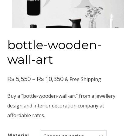
bottle-wooden-
wall-art
₨
5,550
–
₨
10,350
& Free Shipping
Buy a “bottle-wooden-wall-art” from a jewellery
design and interior decoration company at
affordable rates.
Material