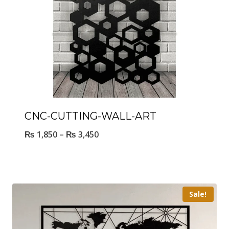
CNC-CUTTING-WALL-ART
₨
1,850
–
₨
3,450
Sale!