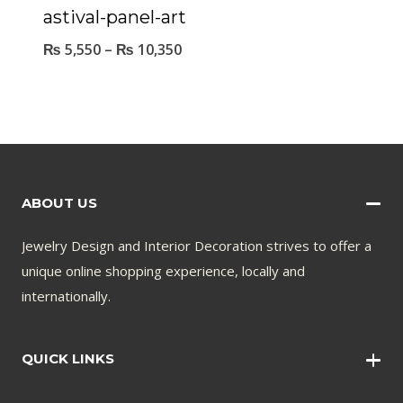
astival-panel-art
₨
5,550
–
₨
10,350
ABOUT US
Jewelry Design and Interior Decoration strives to offer a
unique online shopping experience, locally and
internationally.
QUICK LINKS
Wall Art