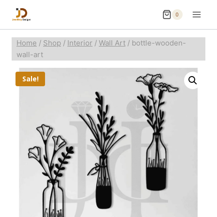
0
Home
/
Shop
/
Interior
/
Wall Art
/
bottle-wooden-
wall-art
Sale!