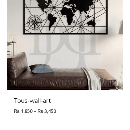
Tous-wall-art
₨
1,850
–
₨
3,450