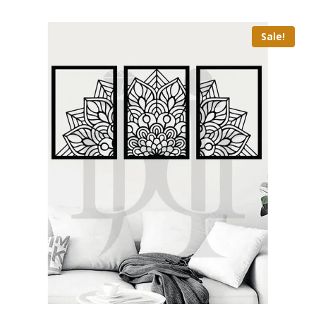
Sale!