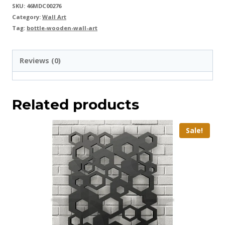
SKU:
46MDC00276
Category:
Wall Art
Tag:
bottle-wooden-wall-art
Reviews (0)
Related products
Sale!