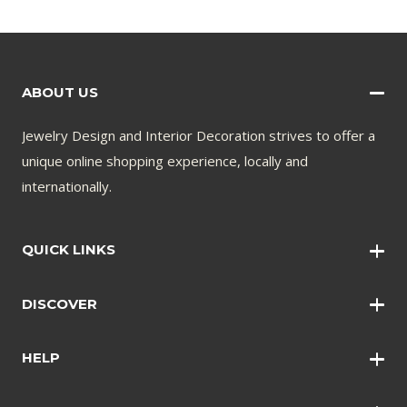
ABOUT US
Jewelry Design and Interior Decoration strives to offer a
unique online shopping experience, locally and
internationally.
QUICK LINKS
Wall Art
DISCOVER
Wall Clocks
Anklets
Quotations
HELP
Bangles
Contact Us
Bracelets