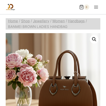
0
Home
/
Shop
/
Jewellery
/
Women
/
Handbags
/
BANMEI BROWN LADIES HANDBAG