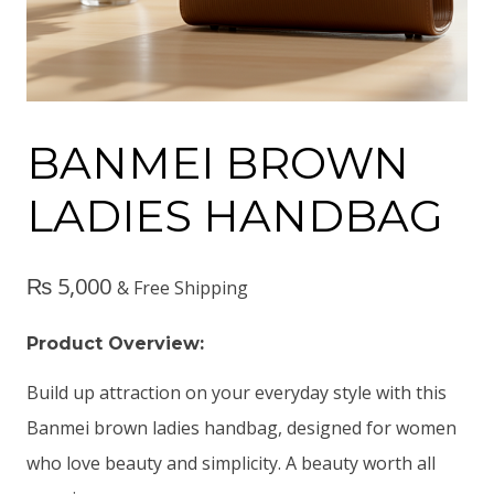
BANMEI BROWN
LADIES HANDBAG
₨
5,000
& Free Shipping
Product Overview:
Build up attraction on your everyday style with this
Banmei brown ladies handbag, designed for women
who love beauty and simplicity. A beauty worth all