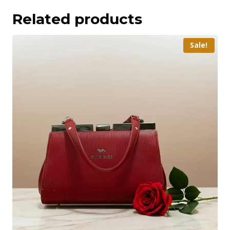
Related products
Sale!