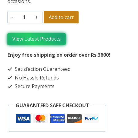
occasions.
Add to cart
View Latest Products
Enjoy free shipping on order over Rs.3600!
Satisfaction Guaranteed
No Hassle Refunds
Secure Payments
GUARANTEED SAFE CHECKOUT