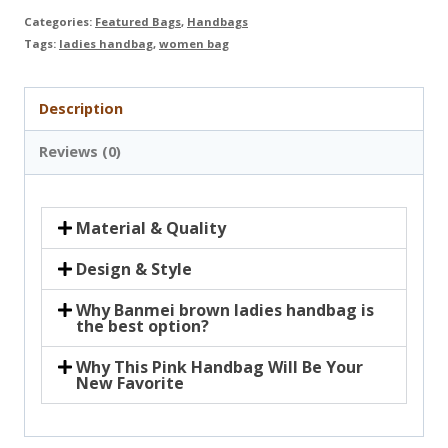
Categories:
Featured Bags
,
Handbags
Tags:
ladies handbag
,
women bag
Description
Reviews (0)
Material & Quality
Design & Style
Why Banmei brown ladies handbag is
the best option?
Why This Pink Handbag Will Be Your
New Favorite