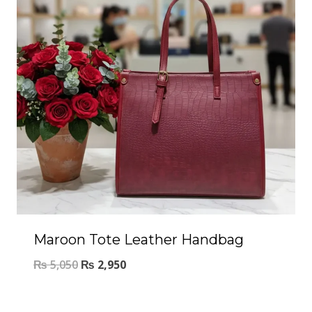
Maroon Tote Leather Handbag
₨
5,050
₨
2,950