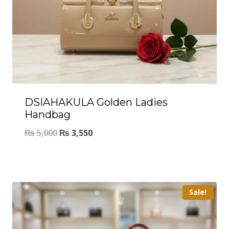
DSIAHAKULA Golden Ladies
Handbag
₨
5,000
₨
3,550
Sale!