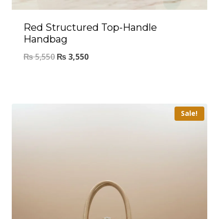
Red Structured Top-Handle
Handbag
₨
5,550
₨
3,550
Sale!