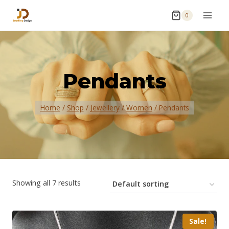
0
Pendants
Home
/
Shop
/
Jewellery
/
Women
/
Pendants
Showing all 7 results
Sale!