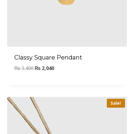
Classy Square Pendant
₨
3,400
₨
2,040
Sale!