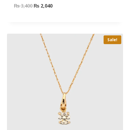
₨
3,400
₨
2,040
Sale!