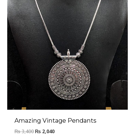
Amazing Vintage Pendants
₨
3,400
₨
2,040