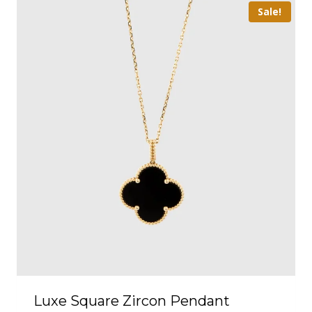
Sale!
Luxe Square Zircon Pendant