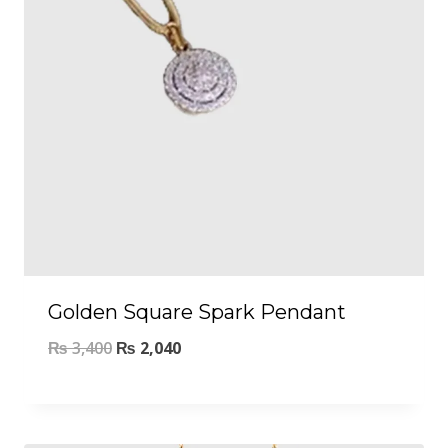
Golden Square Spark Pendant
₨
3,400
₨
2,040