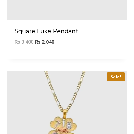
Square Luxe Pendant
₨
3,400
₨
2,040
Sale!