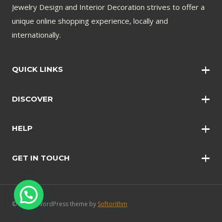
Jewelry Design and Interior Decoration strives to offer a
unique online shopping experience, locally and
internationally.
QUICK LINKS
Wall Art
DISCOVER
Wall Clocks
Anklets
Quotations
HELP
Bangles
Contact Us
Bracelets
GET IN TOUCH
Shopping Policy
Earrings
Disclaimer
Necklace
Safety and Security
Rings
FAQ’s
© 2024 - WordPress theme by
Softorithm
Blog