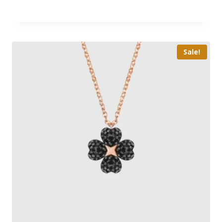
Sale!