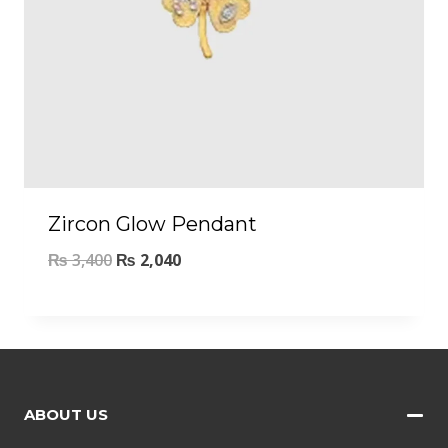
Zircon Glow Pendant
₨
3,400
₨
2,040
ABOUT US