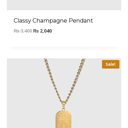
Classy Champagne Pendant
₨
3,400
₨
2,040
Sale!