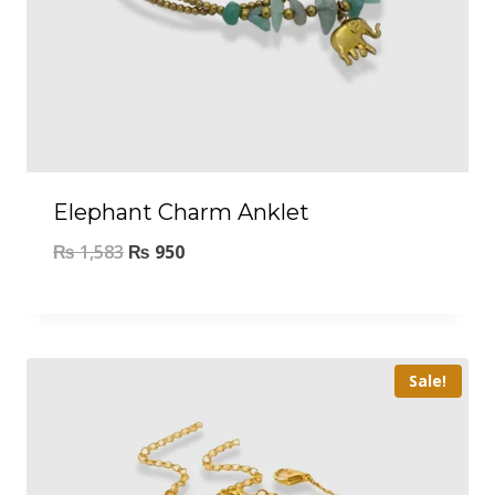
Elephant Charm Anklet
₨
1,583
₨
950
Sale!