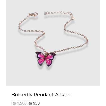
Butterfly Pendant Anklet
₨
1,583
₨
950