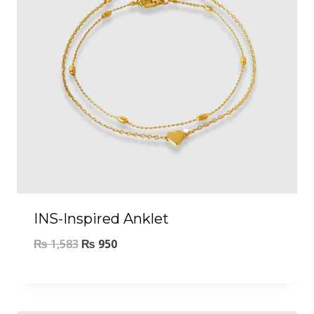
INS-Inspired Anklet
₨
1,583
₨
950