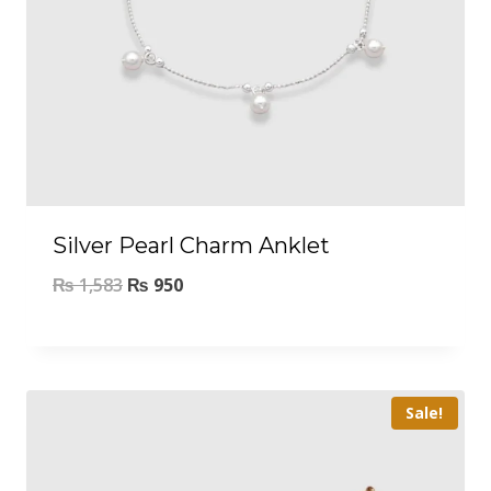
Silver Pearl Charm Anklet
₨
1,583
₨
950
Sale!