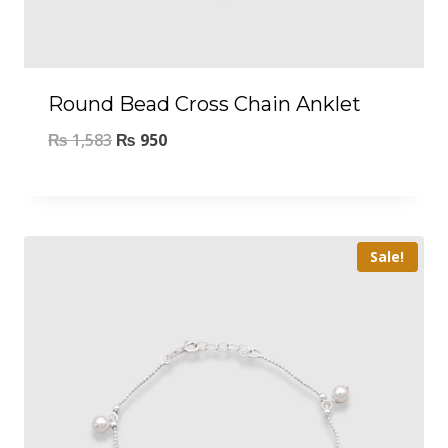
Round Bead Cross Chain Anklet
₨
1,583
₨
950
Sale!