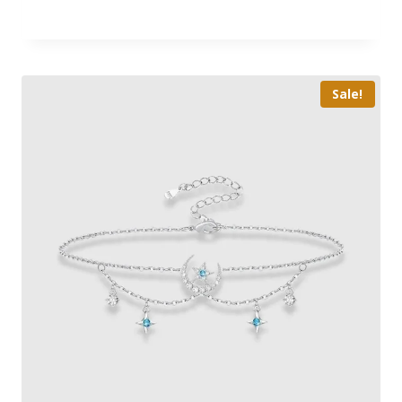
Sale!