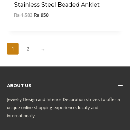
Stainless Steel Beaded Anklet
₨
1,583
₨
950
1
2
→
ABOUT US
Jewelry Design and Interior Decoration strives to offer a
unique online shopping experience, locally and
internationally.