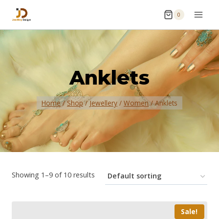
0
Anklets
Home
/
Shop
/
Jewellery
/
Women
/
Anklets
Showing 1–9 of 10 results
Sale!