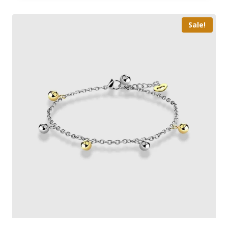
Sale!