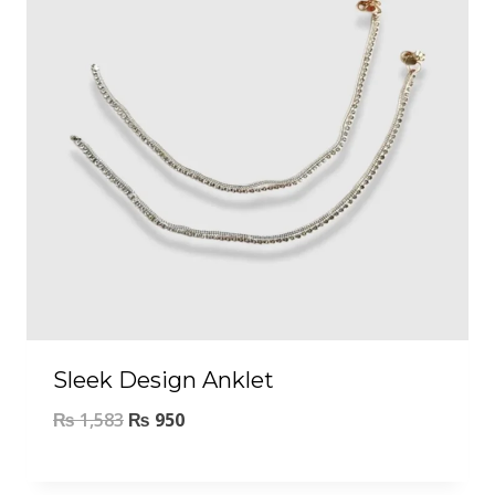
Sleek Design Anklet
₨
1,583
₨
950