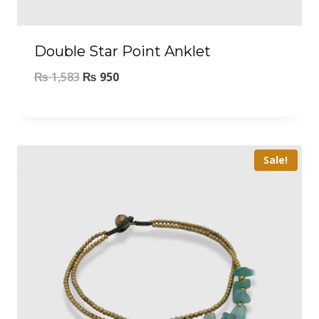
Double Star Point Anklet
₨
1,583
₨
950
Sale!