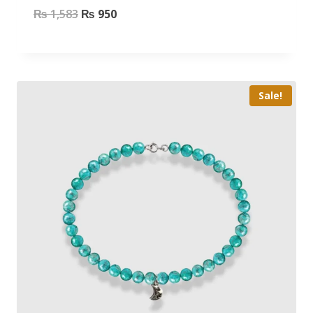
₨
1,583
₨
950
Sale!