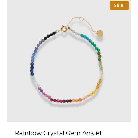
Sale!
Rainbow Crystal Gem Anklet