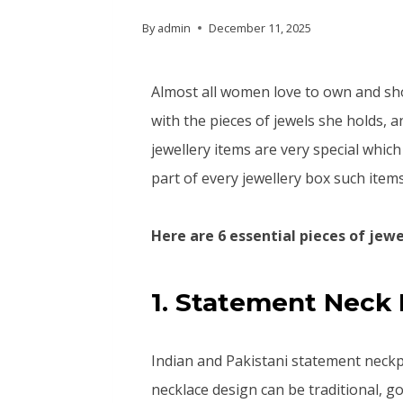
By
admin
December 11, 2025
Almost all women love to own and sh
with the pieces of jewels she holds, a
jewellery items are very special whi
part of every jewellery box such item
Here are 6 essential pieces of je
1. Statement Neck 
Indian and Pakistani statement neckp
necklace design can be traditional, go