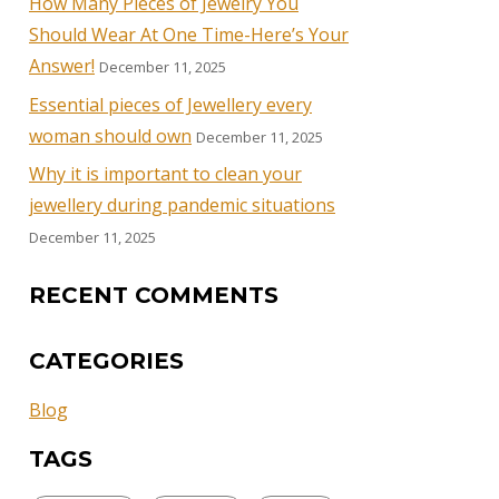
How Many Pieces of Jewelry You
Should Wear At One Time-Here’s Your
Answer!
December 11, 2025
Essential pieces of Jewellery every
woman should own
December 11, 2025
Why it is important to clean your
jewellery during pandemic situations
December 11, 2025
RECENT COMMENTS
CATEGORIES
Blog
TAGS