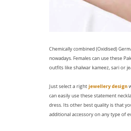
Chemically combined (Oxidised) Germa
nowadays. Females can use these Pak
outfits like shalwar kameez, sari or je
Just select a right
jewellery design
w
can easily use these statement necklac
dress. Its other best quality is that 
additional accessory on any type of e