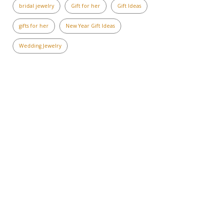
bridal jewelry
Gift for her
Gift Ideas
gifts for her
New Year Gift Ideas
Wedding Jewelry