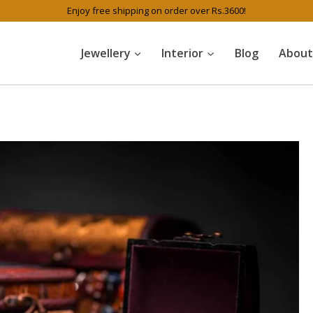
Enjoy free shipping on order over Rs.3600!
Jewellery
Interior
Blog
About