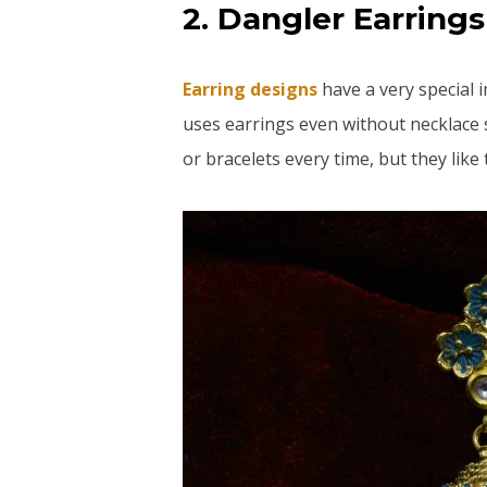
2. Dangler Earrings
Earring designs
have a very special 
uses earrings even without necklace
or bracelets every time, but they like