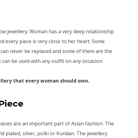
ow jewellery. Woman has a very deep relationship
nd every piece is very close to her heart. Some
ch can never be replaced and some of them are the
s can be used with any outfit on any occasion.
wellery that every woman should own.
Piece
ieces are an important part of Asian fashion. The
ld plated, silver, polki or Kundan. The jewellery