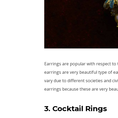
Earrings are popular with respect to 
earrings are very beautiful type of e
vary due to different societies and ci
earrings because these are very beaut
3. Cocktail Rings