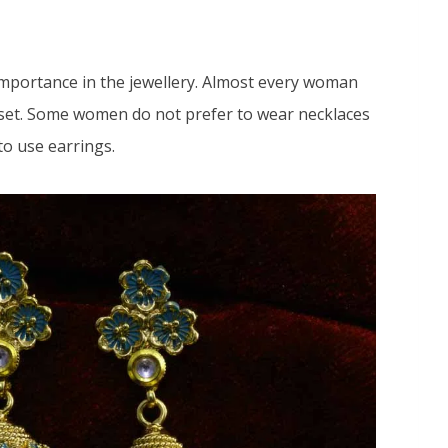
importance in the jewellery. Almost every woman
 set. Some women do not prefer to wear necklaces
 to use earrings.