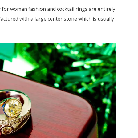
 for woman fashion and cocktail rings are entirely
factured with a large center stone which is usually