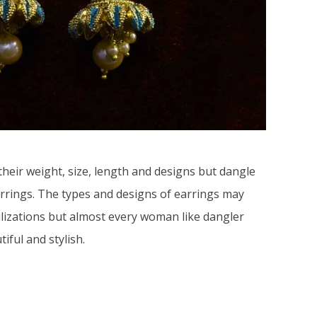
their weight, size, length and designs but dangle
arrings. The types and designs of earrings may
vilizations but almost every woman like dangler
iful and stylish.