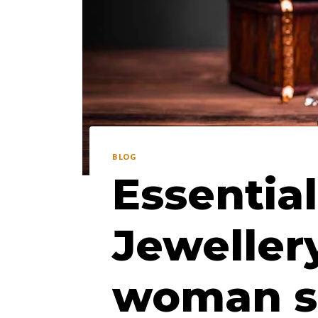
BLOG
Essential
Jeweller
woman s