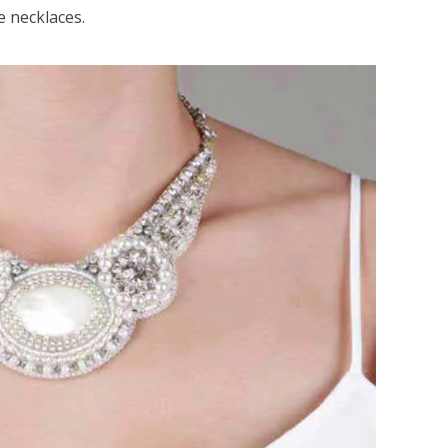
e necklaces.