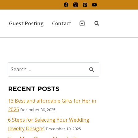
Guest Posting
Contact
RECENT POSTS
13 Best and affordable Gifts for Her in
2026
December 30, 2025
6 Steps for Selecting Your Wedding
Jewelry Designs
December 19, 2025