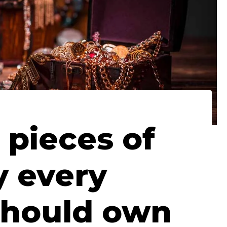
 pieces of
y every
hould own