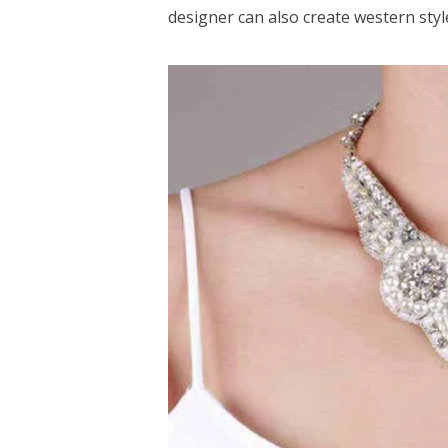
designer can also create western styl