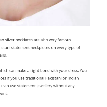
n silver necklaces are also very famous
istani statement neckpieces on every type of
ans.
hich can make a right bond with your dress. You
es if you use traditional Pakistani or Indian
you can use statement jewellery without any
vent.