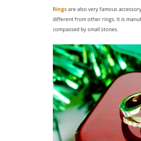
Rings
are also very famous accessory
different from other rings. It is manu
compassed by small stones.