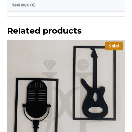
Reviews (0)
Related products
Sale!