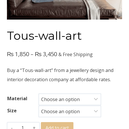
Tous-wall-art
₨
1,850
–
₨
3,450
& Free Shipping
Buy a “Tous-wall-art” from a jewellery design and
interior decoration company at affordable rates.
Material
Size
Add to cart