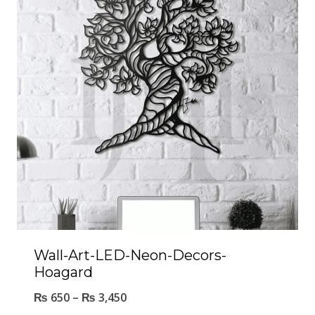
Wall-Art-LED-Neon-Decors-
Hoagard
₨
650
–
₨
3,450