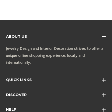
ABOUT US
Jewelry Design and Interior Decoration strives to offer a
unique online shopping experience, locally and
internationally.
QUICK LINKS
Wall Art
DISCOVER
Wall Clocks
Anklets
Quotations
HELP
Bangles