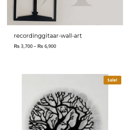
recordinggitaar-wall-art
₨
3,700
–
₨
6,900
Sale!