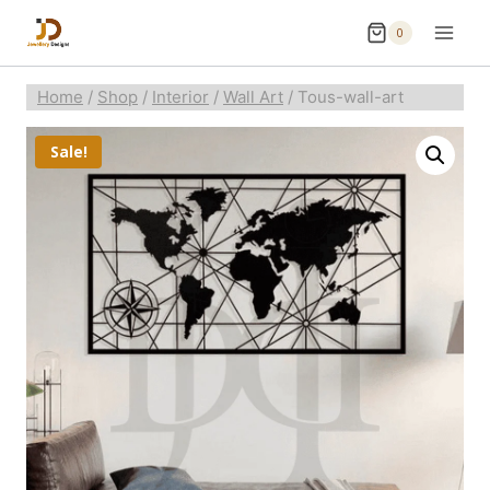
0
Home
/
Shop
/
Interior
/
Wall Art
/
Tous-wall-art
Sale!