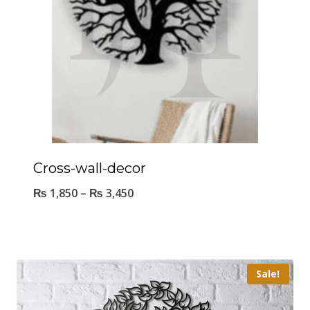
Cross-wall-decor
₨
1,850
–
₨
3,450
Sale!