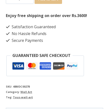
Enjoy free shipping on order over Rs.3600!
Satisfaction Guaranteed
No Hassle Refunds
Secure Payments
GUARANTEED SAFE CHECKOUT
SKU:
48MDC00278
Category:
Wall Art
Tag:
Tous-wall-art