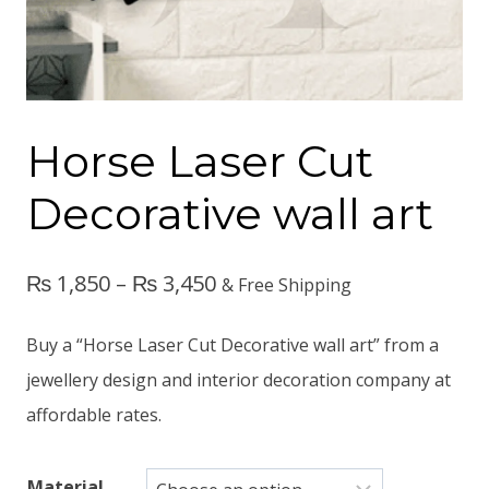
Horse Laser Cut
Decorative wall art
₨
1,850
–
₨
3,450
& Free Shipping
Buy a “Horse Laser Cut Decorative wall art” from a
jewellery design and interior decoration company at
affordable rates.
Material