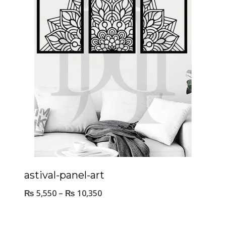
astival-panel-art
₨
5,550
–
₨
10,350