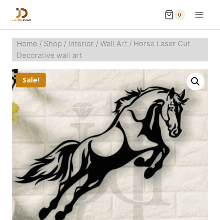
0
Home
/
Shop
/
Interior
/
Wall Art
/
Horse Laser Cut
Decorative wall art
Sale!