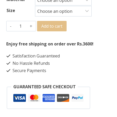
Size
Add to cart
Enjoy free shipping on order over Rs.3600!
Satisfaction Guaranteed
No Hassle Refunds
Secure Payments
GUARANTEED SAFE CHECKOUT