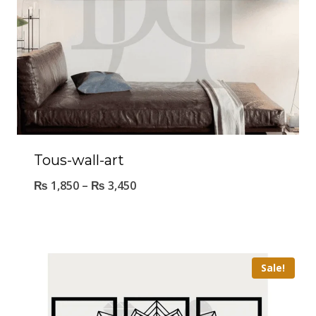
Tous-wall-art
₨
1,850
–
₨
3,450
Sale!