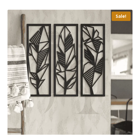
Sale!