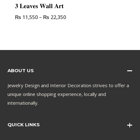
𝟑 𝐋𝐞𝐚𝐯𝐞𝐬 𝐖𝐚𝐥𝐥 𝐀𝐫𝐭
₨
11,550
–
₨
22,350
ABOUT US
Jewelry Design and Interior Decoration strives to offer a
unique online shopping experience, locally and
internationally.
QUICK LINKS
Wall Art