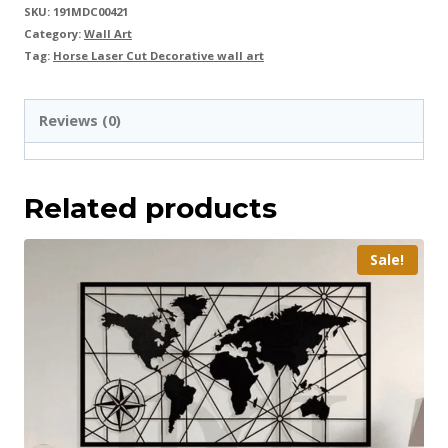
SKU:
191MDC00421
Category:
Wall Art
Tag:
Horse Laser Cut Decorative wall art
Reviews (0)
Related products
Sale!