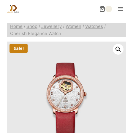
0
Home
/
Shop
/
Jewellery
/
Women
/
Watches
/
Cherish Elegance Watch
Sale!