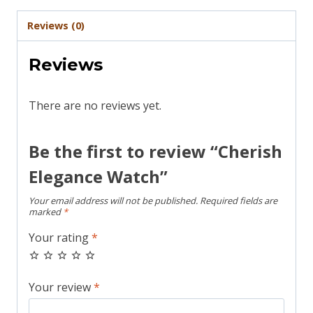
Reviews (0)
Reviews
There are no reviews yet.
Be the first to review “Cherish
Elegance Watch”
Your email address will not be published.
Required fields are
marked
*
Your rating
*
Your review
*