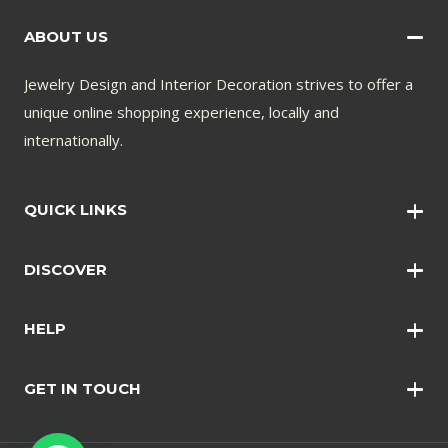
ABOUT US
Jewelry Design and Interior Decoration strives to offer a
unique online shopping experience, locally and
internationally.
QUICK LINKS
Wall Art
DISCOVER
Wall Clocks
Anklets
Quotations
HELP
Bangles
Contact Us
Bracelets
GET IN TOUCH
Shopping Policy
Earrings
Disclaimer
Necklace