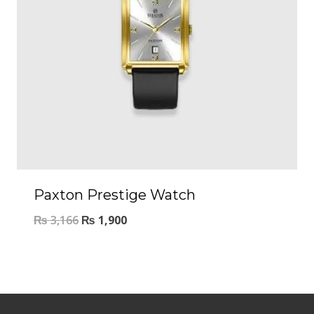
Paxton Prestige Watch
₨
3,166
₨
1,900