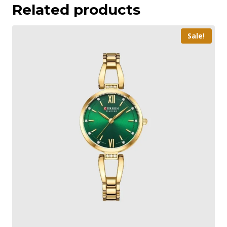
Related products
Sale!