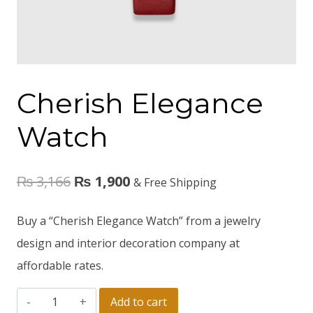
Cherish Elegance
Watch
₨
3,166
₨
1,900
& Free Shipping
Buy a “Cherish Elegance Watch” from a jewelry
design and interior decoration company at
affordable rates.
Add to cart