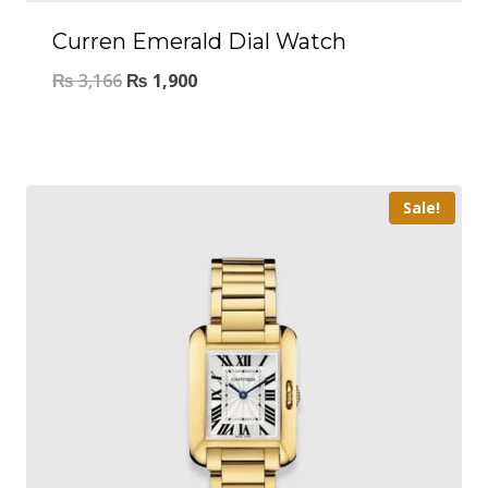
Curren Emerald Dial Watch
₨
3,166
₨
1,900
Sale!