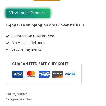
View Latest Products
Enjoy free shipping on order over Rs.3600!
Satisfaction Guaranteed
No Hassle Refunds
Secure Payments
GUARANTEED SAFE CHECKOUT
SKU:
01JDC00066
Category:
Watches