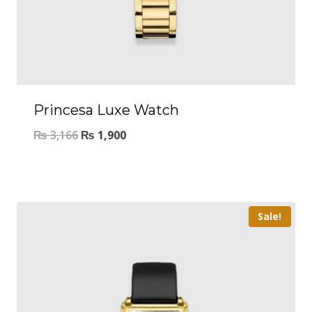
Princesa Luxe Watch
₨
3,166
₨
1,900
Sale!