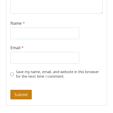
Name
*
Email
*
Save my name, email, and website in this browser
for the next time I comment.