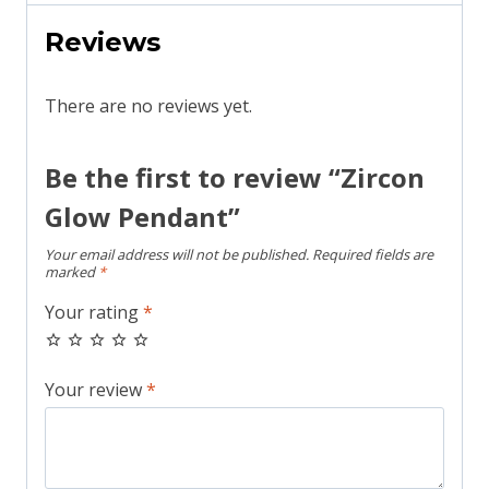
Reviews
There are no reviews yet.
Be the first to review “Zircon
Glow Pendant”
Your email address will not be published.
Required fields are
marked
*
Your rating
*
Your review
*