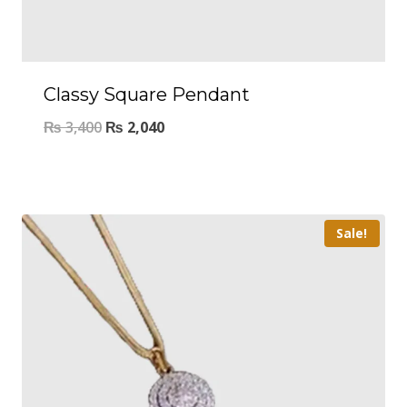
Classy Square Pendant
₨
3,400
₨
2,040
Sale!