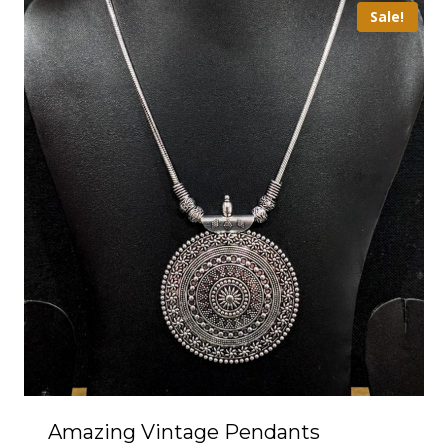
Sale!
Amazing Vintage Pendants