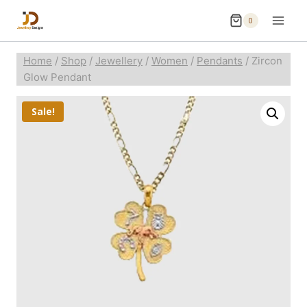
0
Home
/
Shop
/
Jewellery
/
Women
/
Pendants
/
Zircon
Glow Pendant
Sale!