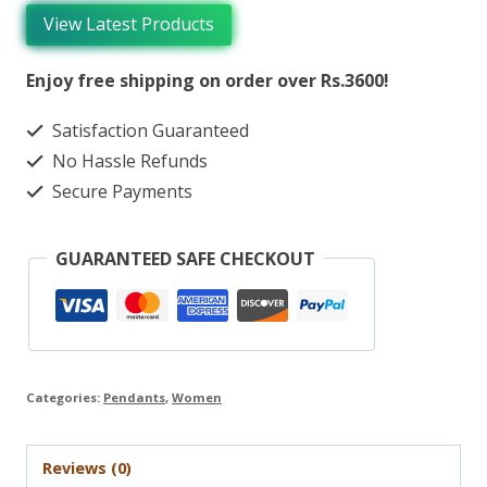
View Latest Products
Enjoy free shipping on order over Rs.3600!
Satisfaction Guaranteed
No Hassle Refunds
Secure Payments
GUARANTEED SAFE CHECKOUT
Categories:
Pendants
,
Women
Reviews (0)