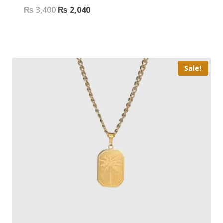
₨
3,400
₨
2,040
Sale!