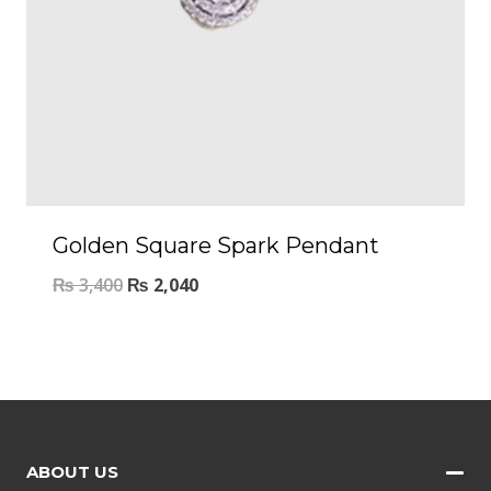
Golden Square Spark Pendant
₨
3,400
₨
2,040
ABOUT US