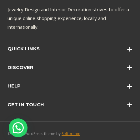
Jewelry Design and Interior Decoration strives to offer a
unique online shopping experience, locally and
internationally.
QUICK LINKS
Wall Art
DISCOVER
Wall Clocks
Anklets
Quotations
HELP
Bangles
Contact Us
Bracelets
GET IN TOUCH
Shopping Policy
Earrings
Disclaimer
Necklace
Safety and Security
Rings
FAQ’s
© 2024 - WordPress theme by
Softorithm