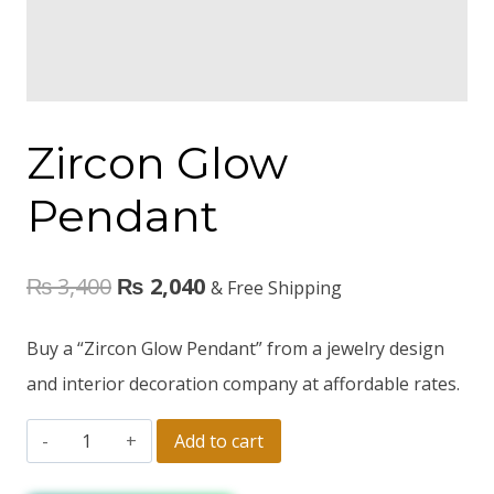
Zircon Glow
Pendant
₨
3,400
₨
2,040
& Free Shipping
Buy a “Zircon Glow Pendant” from a jewelry design
and interior decoration company at affordable rates.
Add to cart