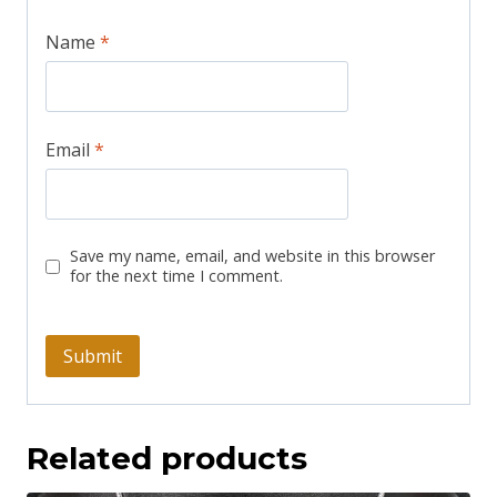
Name
*
Email
*
Save my name, email, and website in this browser
for the next time I comment.
Related products