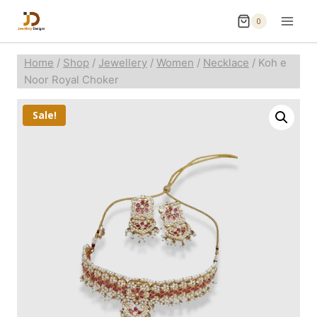
0
Home
/
Shop
/
Jewellery
/
Women
/
Necklace
/
Koh e
Noor Royal Choker
Sale!