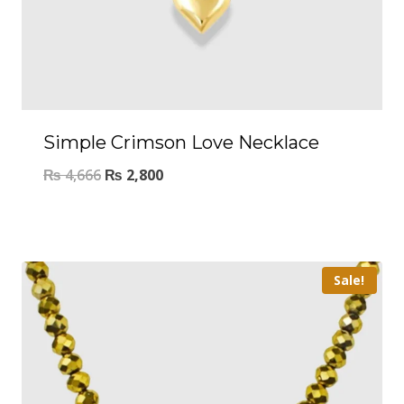
Simple Crimson Love Necklace
₨
4,666
₨
2,800
Sale!