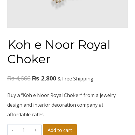
Koh e Noor Royal
Choker
₨
4,666
₨
2,800
& Free Shipping
Buy a “Koh e Noor Royal Choker” from a jewelry
design and interior decoration company at
affordable rates.
Add to cart