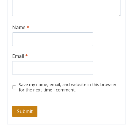
Name
*
Email
*
Save my name, email, and website in this browser
for the next time I comment.