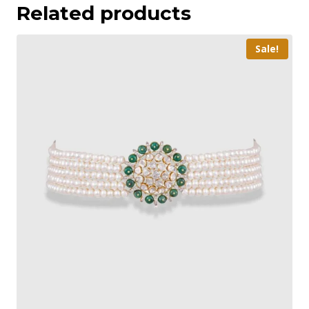
Related products
Sale!