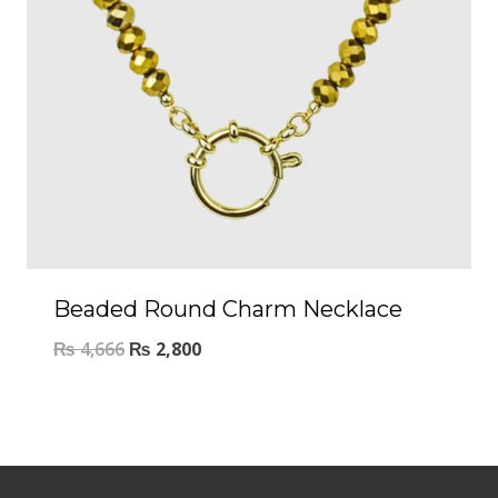
Beaded Round Charm Necklace
₨
4,666
₨
2,800