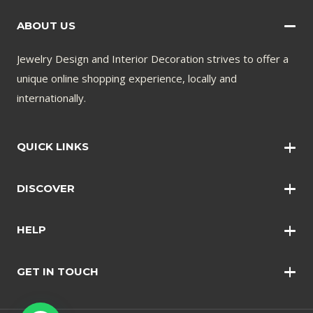
ABOUT US
Jewelry Design and Interior Decoration strives to offer a
unique online shopping experience, locally and
internationally.
QUICK LINKS
Wall Art
DISCOVER
Wall Clocks
Anklets
Quotations
HELP
Bangles
Contact Us
Bracelets
GET IN TOUCH
Shopping Policy
Earrings
Disclaimer
Necklace