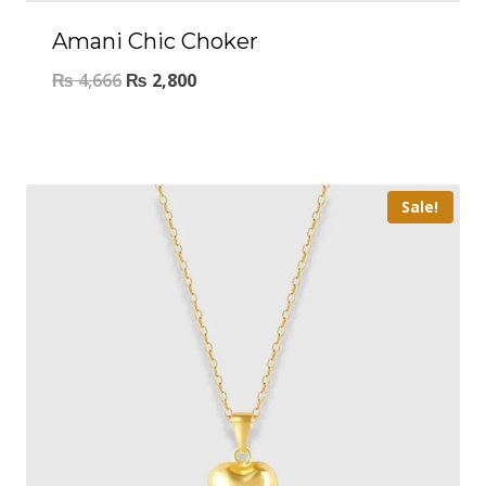
Amani Chic Choker
₨
4,666
₨
2,800
Sale!