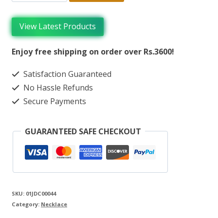
View Latest Products
Enjoy free shipping on order over Rs.3600!
Satisfaction Guaranteed
No Hassle Refunds
Secure Payments
GUARANTEED SAFE CHECKOUT
SKU:
01JDC00044
Category:
Necklace