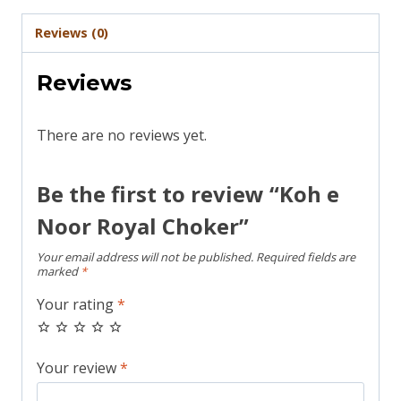
Reviews (0)
Reviews
There are no reviews yet.
Be the first to review “Koh e
Noor Royal Choker”
Your email address will not be published.
Required fields are
marked
*
Your rating
*
Your review
*