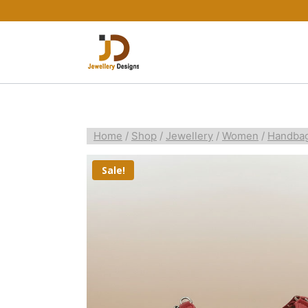
Home
/
Shop
/
Jewellery
/
Women
/
Handba
Sale!