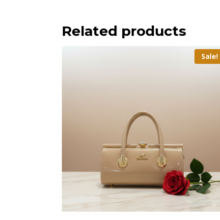
Related products
Sale!