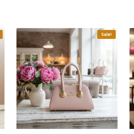
Sale!