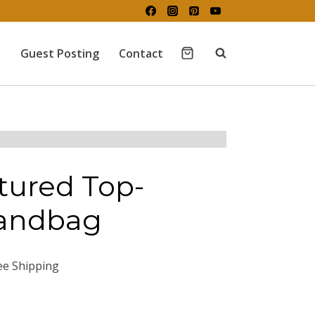
Guest Posting
Contact
tured Top-
andbag
ee Shipping