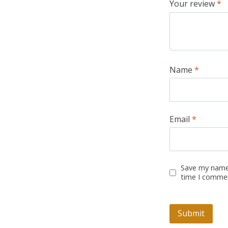
Your review
*
Name
*
Email
*
Save my name,
time I comme