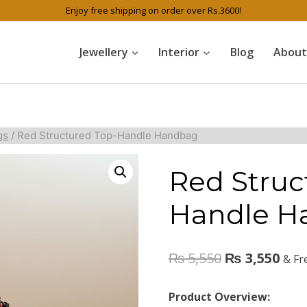
Enjoy free shipping on order over Rs.3600!
Jewellery
Interior
Blog
About
gs
/
Red Structured Top-Handle Handbag
Red Struc
Handle H
₨
5,550
₨
3,550
& Fr
Product Overview: