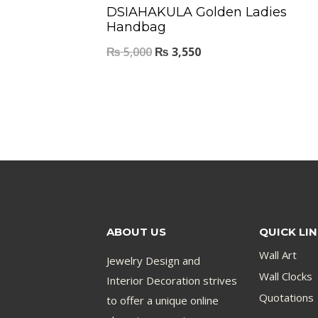
DSIAHAKULA Golden Ladies
Handbag
₨
5,000
₨
3,550
ABOUT US
QUICK LI
Wall Art
Jewelry Design and
Wall Clocks
Interior Decoration strives
Quotations
to offer a unique online