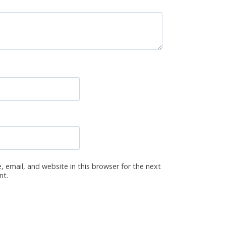
 email, and website in this browser for the next
nt.