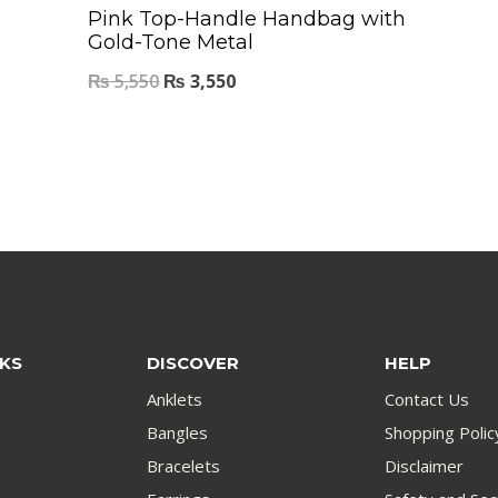
Pink Top-Handle Handbag with
Gold-Tone Metal
₨
5,550
₨
3,550
NKS
DISCOVER
HELP
Anklets
Contact Us
Bangles
Shopping Polic
Bracelets
Disclaimer