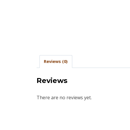
Reviews (0)
Reviews
There are no reviews yet.