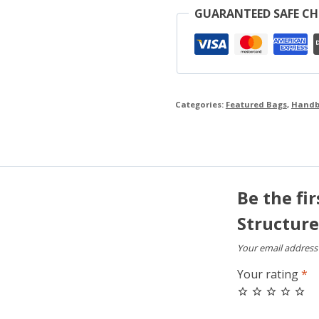
GUARANTEED SAFE C
Categories:
Featured Bags
,
Handb
Be the fi
Structur
Your email address 
Your rating
*