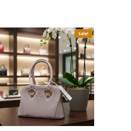
Sale!