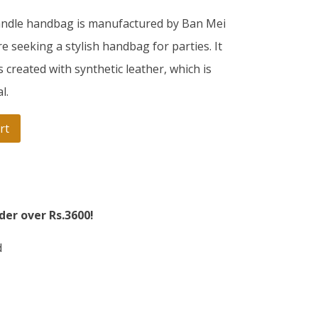
andle handbag is manufactured by Ban Mei
 seeking a stylish handbag for parties. It
s created with synthetic leather, which is
l.
rt
der over Rs.3600!
d