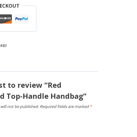
HECKOUT
ags
rst to review “Red
ed Top-Handle Handbag”
will not be published.
Required fields are marked
*