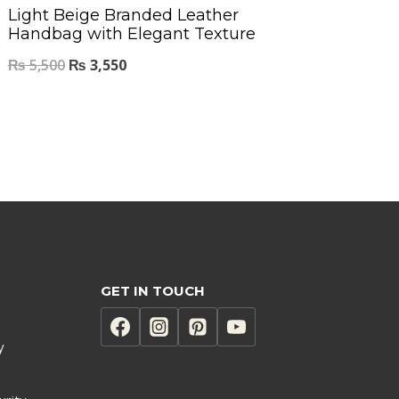
Light Beige Branded Leather
Handbag with Elegant Texture
₨
5,500
₨
3,550
GET IN TOUCH
y