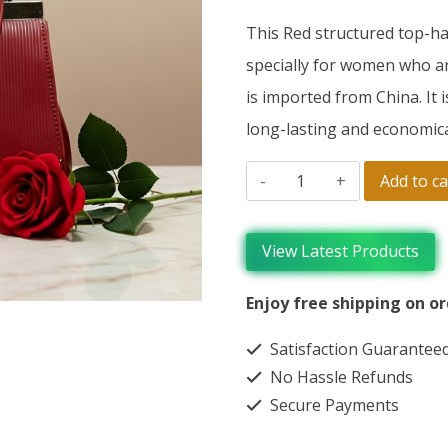
This Red structured top-h
specially for women who are
is imported from China. It i
long-lasting and economica
Add to ca
View Latest Products
Enjoy free shipping on or
Satisfaction Guarantee
No Hassle Refunds
Secure Payments