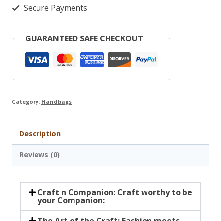
Secure Payments
GUARANTEED SAFE CHECKOUT
Category:
Handbags
Description
Reviews (0)
Craft n Companion: Craft worthy to be
your Companion:
The Art of the Craft: Fashion meets