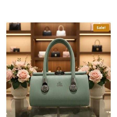
Sale!