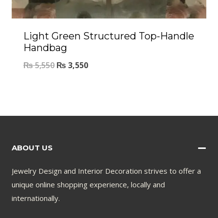
Light Green Structured Top-Handle
Handbag
₨
5,550
₨
3,550
ABOUT US
Jewelry Design and Interior Decoration strives to offer a
unique online shopping experience, locally and
internationally.