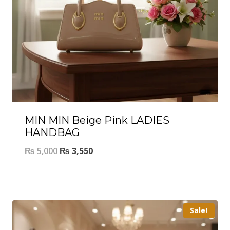
MIN MIN Beige Pink LADIES
HANDBAG
₨
5,000
₨
3,550
Sale!