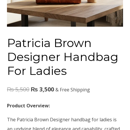
Patricia Brown
Designer Handbag
For Ladies
₨
5,500
₨
3,500
& Free Shipping
Product Overview:
The Patricia Brown Designer handbag for ladies is
an undying blend of elegance and capability, crafted