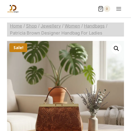
0
Home
/
Shop
/
Jewellery
/
Women
/
Handbags
/
Patricia Brown Designer Handbag For Ladies
Sale!