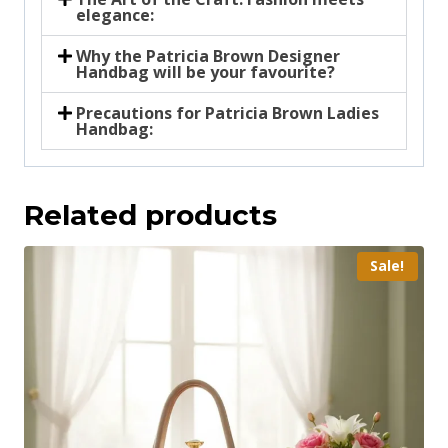
elegance:
Why the Patricia Brown Designer
Handbag will be your favourite?
Precautions for Patricia Brown Ladies
Handbag:
Related products
Sale!