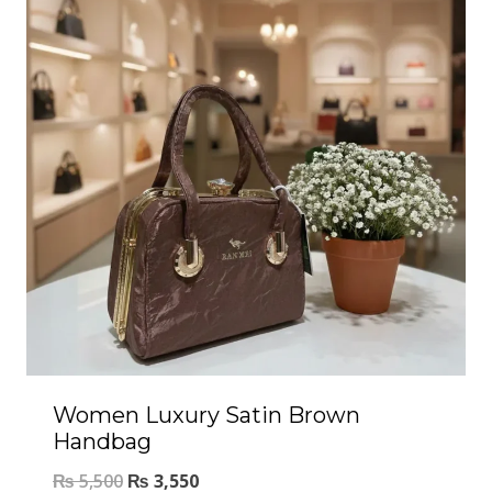
Women Luxury Satin Brown
Handbag
₨
5,500
₨
3,550