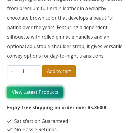
from premium full-grain leather in a wealthy
chocolate brown color that develops a beautiful
patina over the years. Featuring a dependent
silhouette with rolled pinnacle handles and an
optional adjustable shoulder strap, it gives versatile
convey options for day-to-night transitions.
Add to cart
View Latest Products
Enjoy free shipping on order over Rs.3600!
Satisfaction Guaranteed
No Hassle Refunds