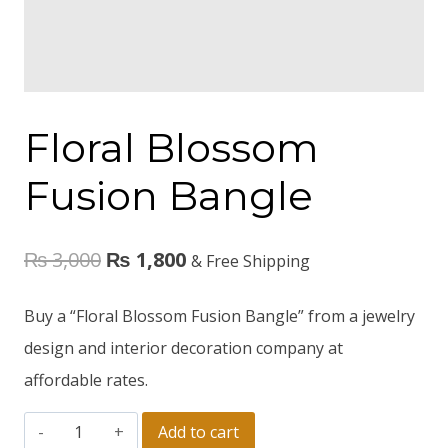
Floral Blossom
Fusion Bangle
₨
3,000
₨
1,800
& Free Shipping
Buy a “Floral Blossom Fusion Bangle” from a jewelry
design and interior decoration company at
affordable rates.
Add to cart