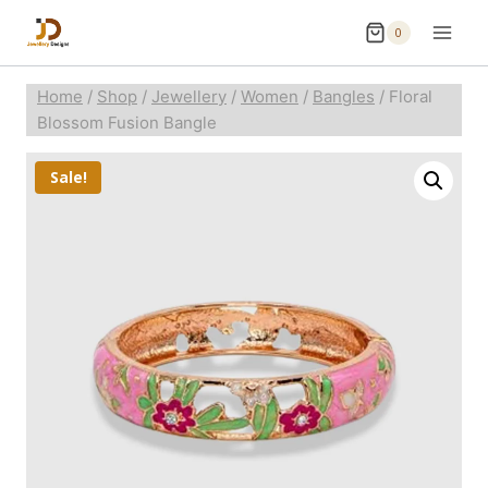
0
Home
/
Shop
/
Jewellery
/
Women
/
Bangles
/
Floral
Blossom Fusion Bangle
Sale!