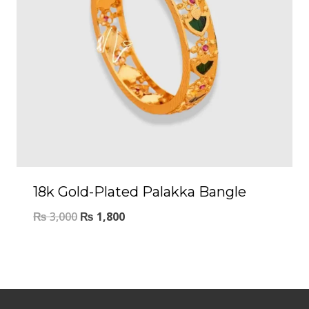
18k Gold-Plated Palakka Bangle
₨
3,000
₨
1,800