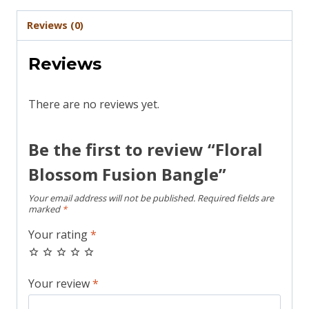
Reviews (0)
Reviews
There are no reviews yet.
Be the first to review “Floral
Blossom Fusion Bangle”
Your email address will not be published.
Required fields are
marked
*
Your rating
*
Your review
*