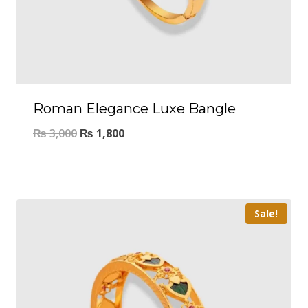
Roman Elegance Luxe Bangle
₨
3,000
₨
1,800
Sale!