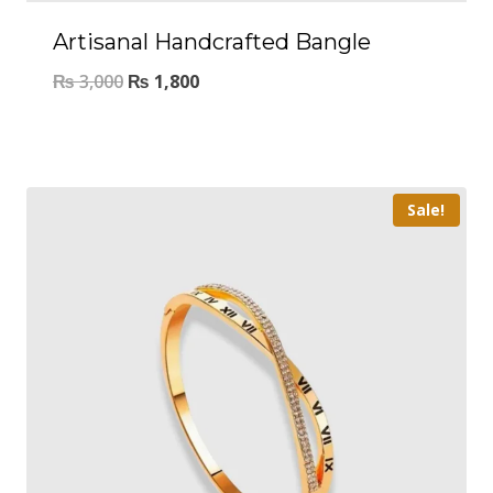
Artisanal Handcrafted Bangle
₨
3,000
₨
1,800
Sale!