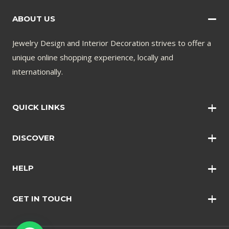
ABOUT US
Jewelry Design and Interior Decoration strives to offer a
unique online shopping experience, locally and
internationally.
QUICK LINKS
Wall Art
DISCOVER
Wall Clocks
Anklets
Quotations
HELP
Bangles
Contact Us
Bracelets
GET IN TOUCH
Shopping Policy
Earrings
Disclaimer
Necklace