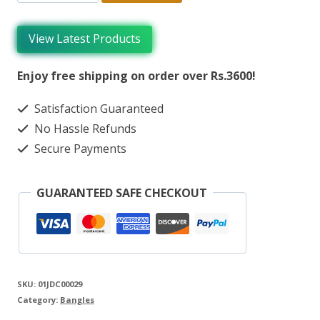
View Latest Products
Enjoy free shipping on order over Rs.3600!
Satisfaction Guaranteed
No Hassle Refunds
Secure Payments
GUARANTEED SAFE CHECKOUT
SKU:
01JDC00029
Category:
Bangles