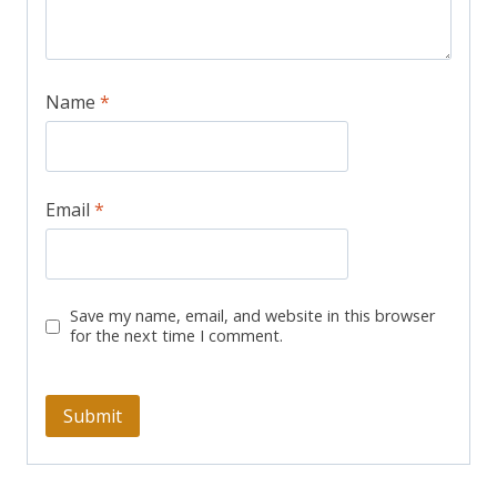
Name
*
Email
*
Save my name, email, and website in this browser
for the next time I comment.