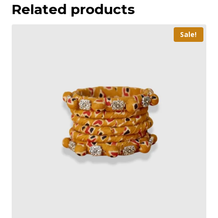
Related products
Sale!