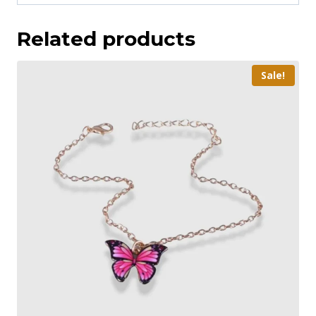
Related products
Sale!