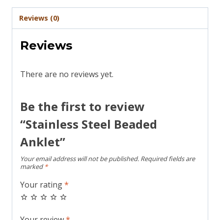
Reviews (0)
Reviews
There are no reviews yet.
Be the first to review
“Stainless Steel Beaded
Anklet”
Your email address will not be published.
Required fields are
marked
*
Your rating
*
Your review
*