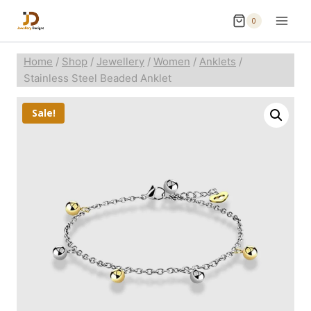
0
Home
/
Shop
/
Jewellery
/
Women
/
Anklets
/
Stainless Steel Beaded Anklet
Sale!