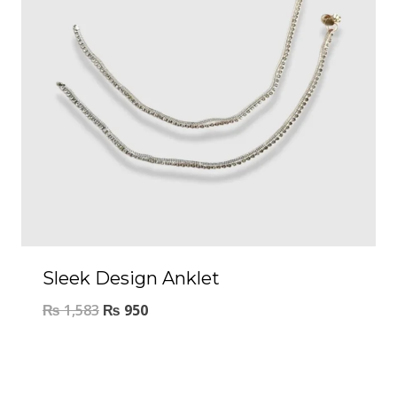
Sleek Design Anklet
₨
1,583
₨
950