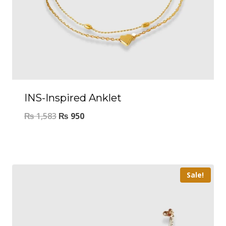
INS-Inspired Anklet
₨
1,583
₨
950
Sale!