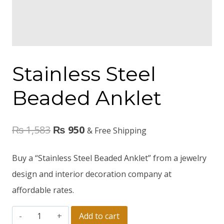
Stainless Steel
Beaded Anklet
₨
1,583
₨
950
& Free Shipping
Buy a “Stainless Steel Beaded Anklet” from a jewelry
design and interior decoration company at
affordable rates.
Add to cart