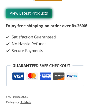
View Latest Products
Enjoy free shipping on order over Rs.3600!
Satisfaction Guaranteed
No Hassle Refunds
Secure Payments
GUARANTEED SAFE CHECKOUT
SKU:
01JDC00056
Category:
Anklets