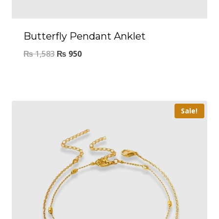
Butterfly Pendant Anklet
₨
1,583
₨
950
Sale!