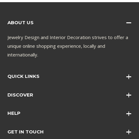
ABOUT US
Jewelry Design and Interior Decoration strives to offer a
unique online shopping experience, locally and
internationally.
QUICK LINKS
Wall Art
DISCOVER
Wall Clocks
Anklets
Quotations
HELP
Bangles
Contact Us
Bracelets
GET IN TOUCH
Shopping Policy
Earrings