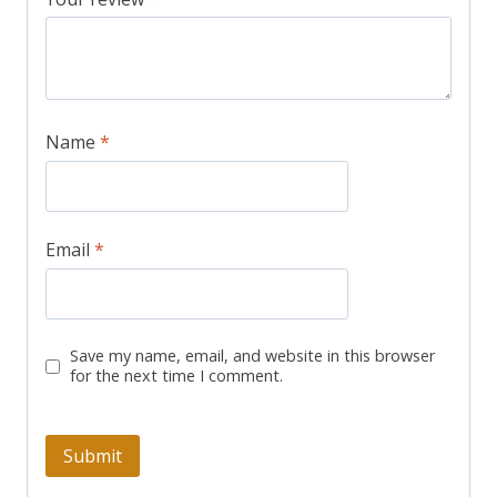
Name
*
Email
*
Save my name, email, and website in this browser
for the next time I comment.