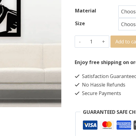
Material
Size
Add to ca
Enjoy free shipping on or
Satisfaction Guarantee
No Hassle Refunds
Secure Payments
GUARANTEED SAFE C