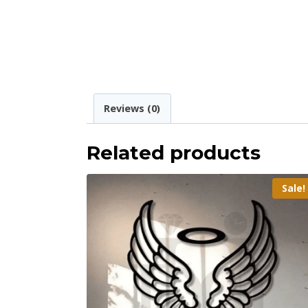
Reviews (0)
Related products
Sale!