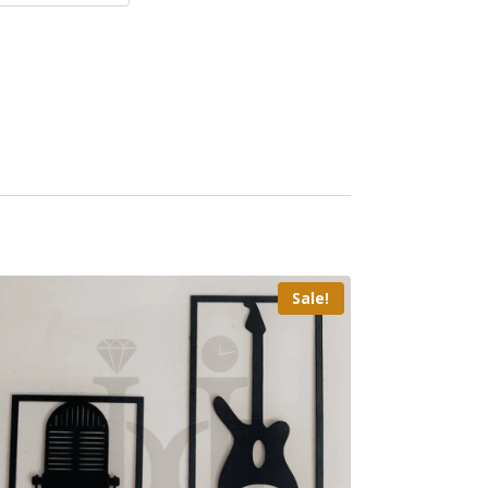
Sale!