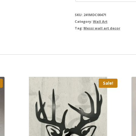
SKU:
241MDC00471
Category:
Wall Art
Tag:
Messi wall art decor
Sale!