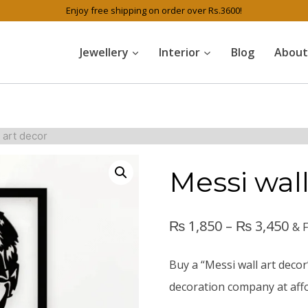
Enjoy free shipping on order over Rs.3600!
Jewellery
Interior
Blog
About
 art decor
Messi wall
₨
1,850
–
₨
3,450
& 
Buy a “Messi wall art decor
decoration company at affo