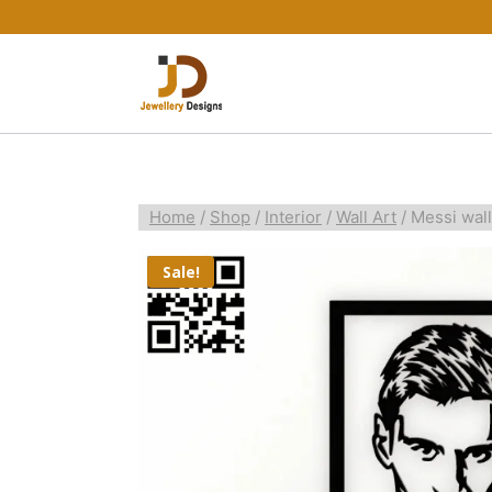
Home
/
Shop
/
Interior
/
Wall Art
/
Messi wall
Sale!