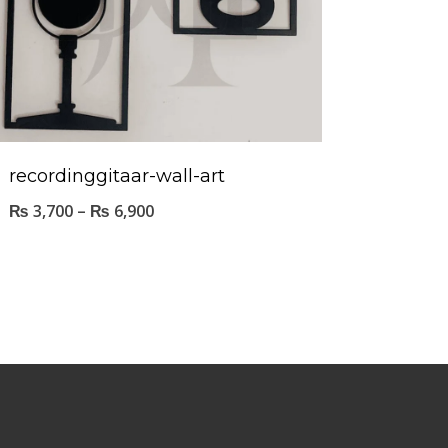
recordinggitaar-wall-art
₨
3,700
–
₨
6,900