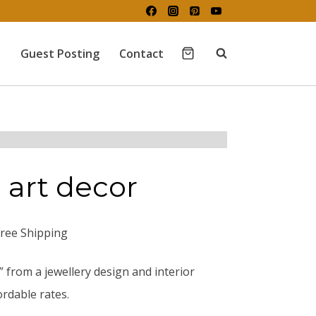
Guest Posting
Contact
 art decor
Free Shipping
” from a jewellery design and interior
rdable rates.