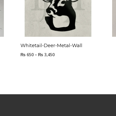
Whitetail-Deer-Metal-Wall
₨
650
–
₨
3,450