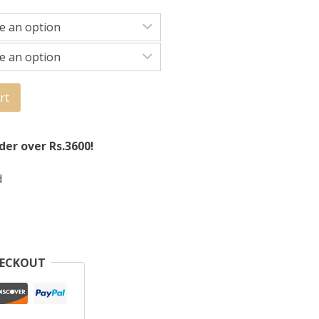
rt
der over Rs.3600!
d
HECKOUT