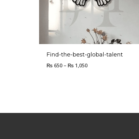
Find-the-best-global-talent
₨
650
–
₨
1,050