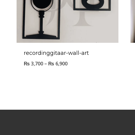
recordinggitaar-wall-art
₨
3,700
–
₨
6,900