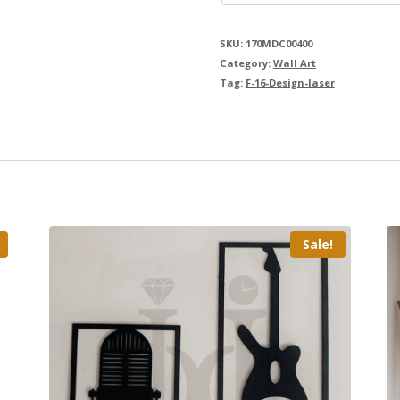
SKU:
170MDC00400
Category:
Wall Art
Tag:
F-16-Design-laser
Sale!