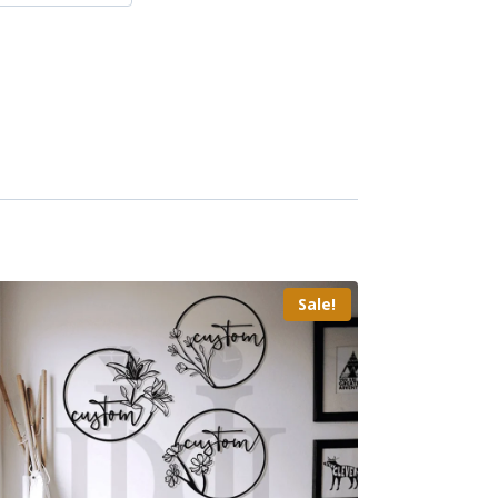
Sale!