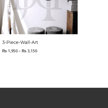
3-Piece-Wall-Art
₨
1,950
–
₨
3,150