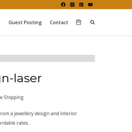
Guest Posting
Contact
gn-laser
ee Shipping
rom a jewellery design and interior
rdable rates.