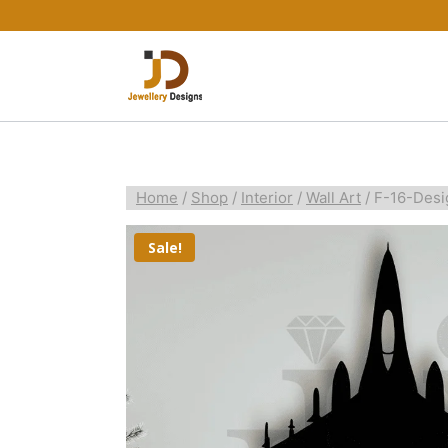
Home
/
Shop
/
Interior
/
Wall Art
/
F-16-Desi
Sale!