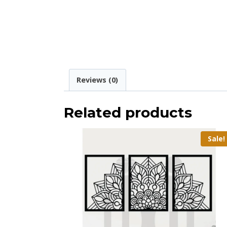
Reviews (0)
Related products
Sale!