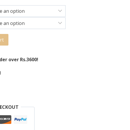
rt
der over Rs.3600!
d
HECKOUT