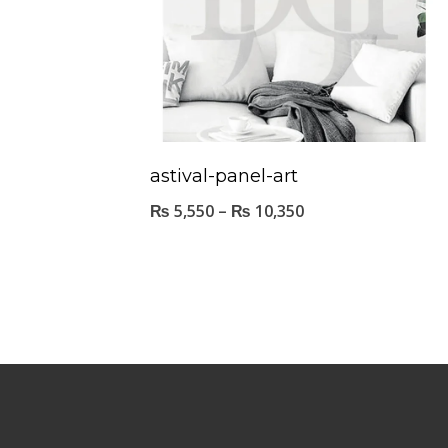
astival-panel-art
₨
5,550
–
₨
10,350