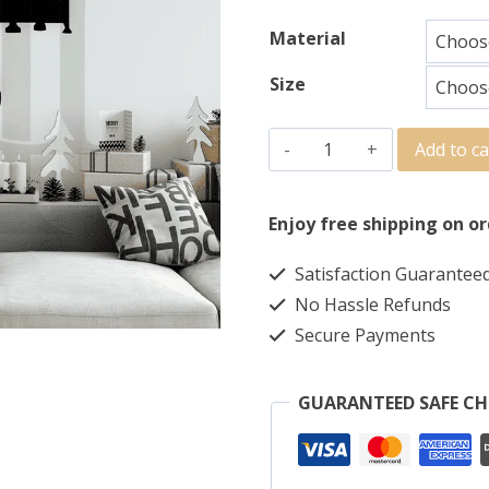
Material
Size
Add to ca
Enjoy free shipping on or
Satisfaction Guarantee
No Hassle Refunds
Secure Payments
GUARANTEED SAFE C