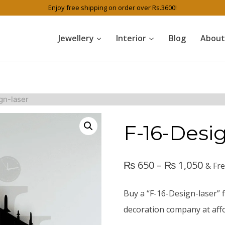
Enjoy free shipping on order over Rs.3600!
Jewellery
Interior
Blog
About
gn-laser
F-16-Desi
₨
650
–
₨
1,050
& Fr
Buy a “F-16-Design-laser” f
decoration company at affo