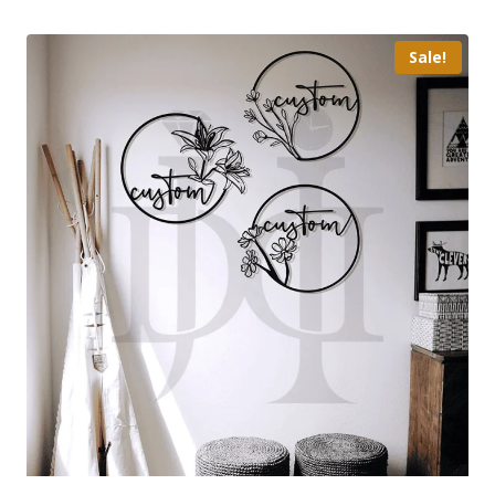
Sale!