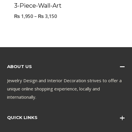
3-Piece-Wall-Art
₨
1,950
–
₨
3,150
ABOUT US
Jewelry Design and Interior Decoration strives to offer a
unique online shopping experience, locally and
internationally.
QUICK LINKS
Wall Art