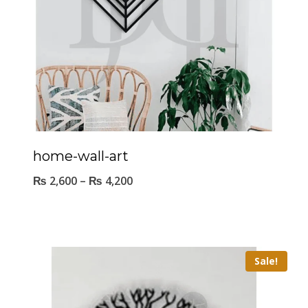
home-wall-art
₨
2,600
–
₨
4,200
Sale!