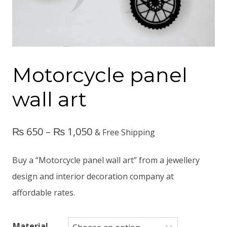
Motorcycle panel
wall art
₨
650
–
₨
1,050
& Free Shipping
Buy a “Motorcycle panel wall art” from a jewellery
design and interior decoration company at
affordable rates.
Material