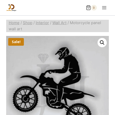
0
Home
/
Shop
/
Interior
/
Wall Art
/
Motorcycle panel
wall art
Sale!