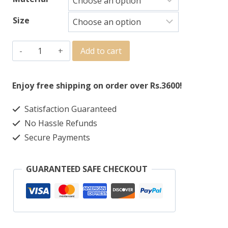
Size
Add to cart
Enjoy free shipping on order over Rs.3600!
Satisfaction Guaranteed
No Hassle Refunds
Secure Payments
GUARANTEED SAFE CHECKOUT