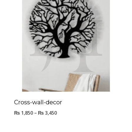
Cross-wall-decor
₨
1,850
–
₨
3,450