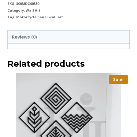
SKU:
300MDC00530
Category:
Wall Art
Tag:
Motorcycle panel wall art
Reviews (0)
Related products
Sale!