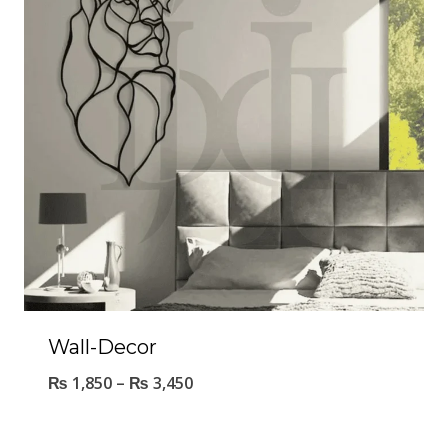
Wall-Decor
₨
1,850
–
₨
3,450