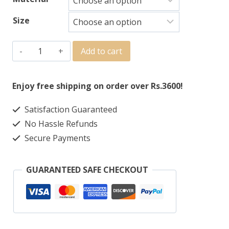
Size
Add to cart
Enjoy free shipping on order over Rs.3600!
Satisfaction Guaranteed
No Hassle Refunds
Secure Payments
GUARANTEED SAFE CHECKOUT