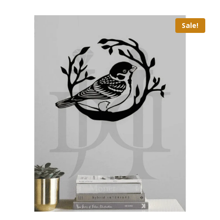
Sale!