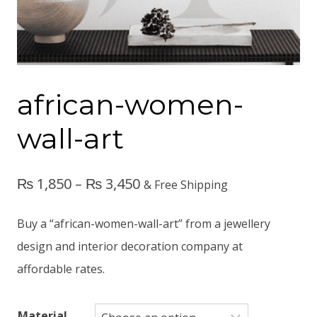
african-women-
wall-art
₨
1,850
–
₨
3,450
& Free Shipping
Buy a “african-women-wall-art” from a jewellery
design and interior decoration company at
affordable rates.
Material