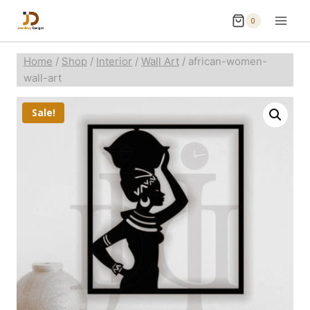
0
Home
/
Shop
/
Interior
/
Wall Art
/
african-women-
wall-art
Sale!