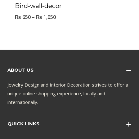
Bird-wall-decor
₨
650
–
₨
1,050
ABOUT US
Jewelry Design and Interior Decoration strives to offer a
unique online shopping experience, locally and
internationally.
QUICK LINKS
Wall Art