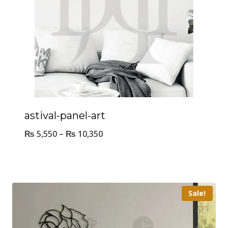
astival-panel-art
₨
5,550
–
₨
10,350
Sale!