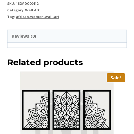
SKU:
182MDC00412
Category:
Wall Art
Tag:
african-women-wall-art
Reviews (0)
Related products
Sale!