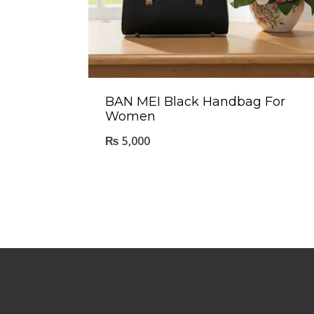
BAN MEI Black Handbag For
Women
₨
5,000