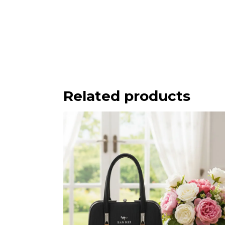
Related products