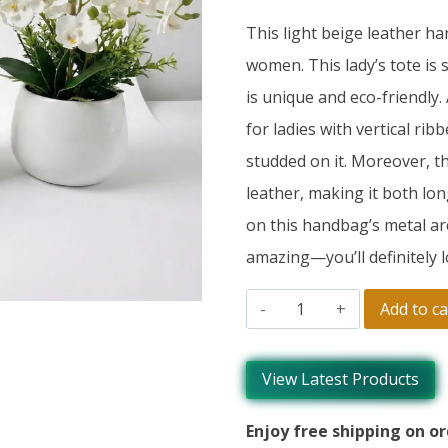
This light beige leather h
women. This lady’s tote is 
is unique and eco-friendly.
for ladies with vertical rib
studded on it. Moreover, th
leather, making it both lon
on this handbag’s metal ar
amazing—you’ll definitely lo
Add to ca
View Latest Products
Enjoy free shipping on or