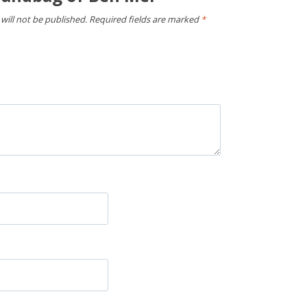
will not be published.
Required fields are marked
*