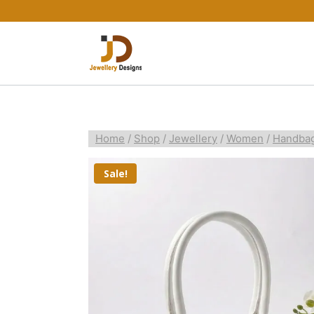
Home
/
Shop
/
Jewellery
/
Women
/
Handba
Sale!