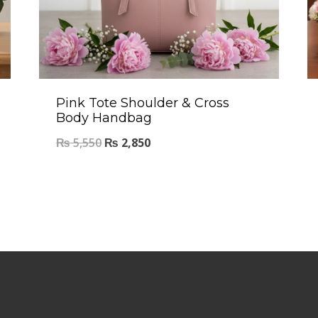
Pink Tote Shoulder & Cross
Body Handbag
₨
5,550
₨
2,850