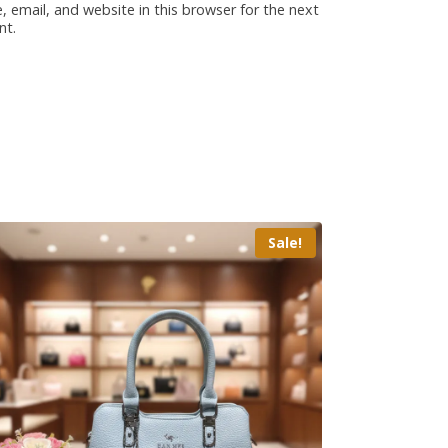
 email, and website in this browser for the next
nt.
Sale!