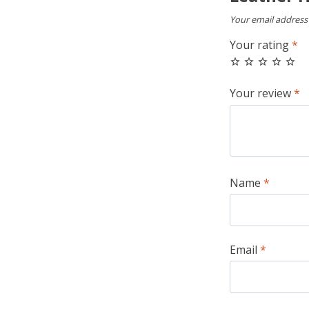
Your email address 
Your rating
*
Your review
*
Name
*
Email
*