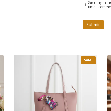
Save my name,
time I comme
Sale!