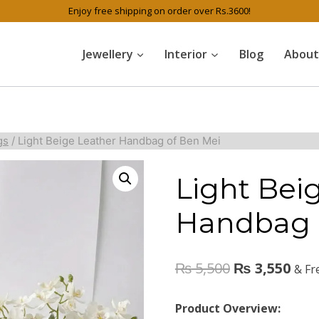
Enjoy free shipping on order over Rs.3600!
Jewellery
Interior
Blog
About
gs
/
Light Beige Leather Handbag of Ben Mei
Light Bei
Handbag 
₨
5,500
₨
3,550
& Fr
Product Overview: