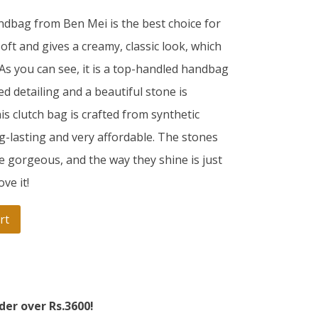
andbag from Ben Mei is the best choice for
soft and gives a creamy, classic look, which
 As you can see, it is a top-handled handbag
bed detailing and a beautiful stone is
is clutch bag is crafted from synthetic
g-lasting and very affordable. The stones
e gorgeous, and the way they shine is just
ve it!
rt
der over Rs.3600!