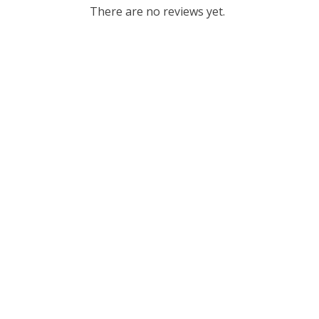
There are no reviews yet.