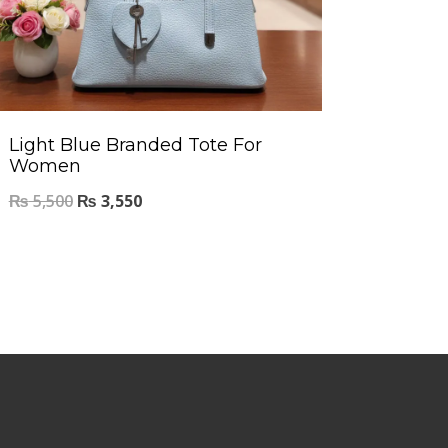
Light Blue Branded Tote For
Women
₨
5,500
₨
3,550