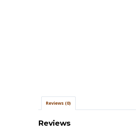
Reviews (0)
Reviews