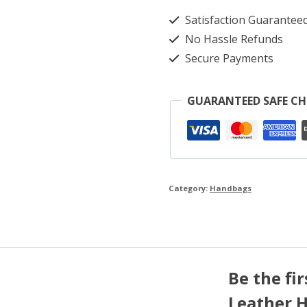
Satisfaction Guarantee
No Hassle Refunds
Secure Payments
GUARANTEED SAFE C
Category:
Handbags
Be the fi
Leather 