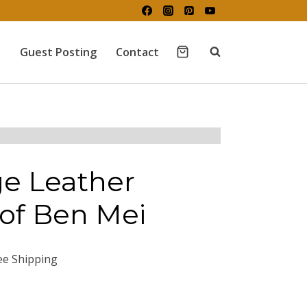
Guest Posting
Contact
ge Leather
of Ben Mei
ee Shipping