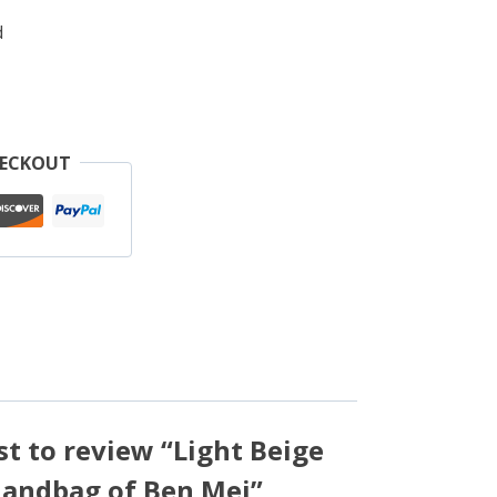
d
HECKOUT
rst to review “Light Beige
Handbag of Ben Mei”