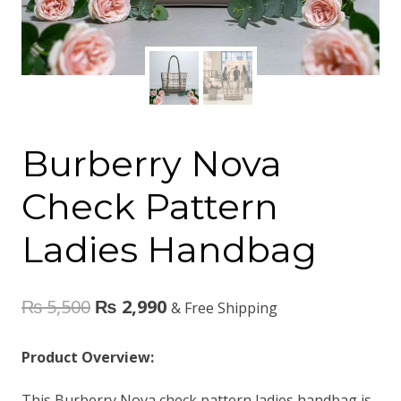
Burberry Nova
Check Pattern
Ladies Handbag
₨
5,500
₨
2,990
& Free Shipping
Product Overview:
This Burberry Nova check pattern ladies handbag is