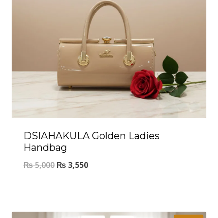
DSIAHAKULA Golden Ladies
Handbag
₨
5,000
₨
3,550