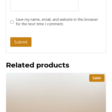
Save my name, email, and website in this browser
for the next time I comment.
Related products
Sale!