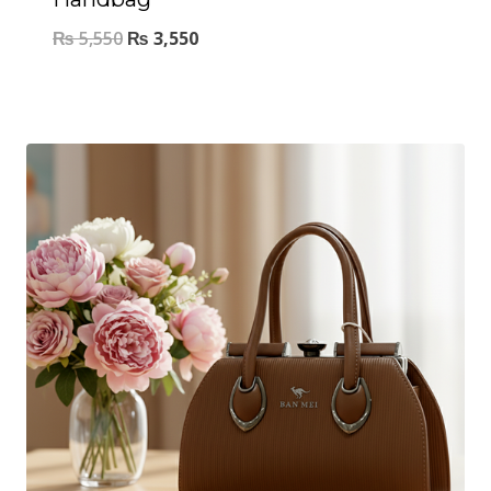
₨
5,550
₨
3,550