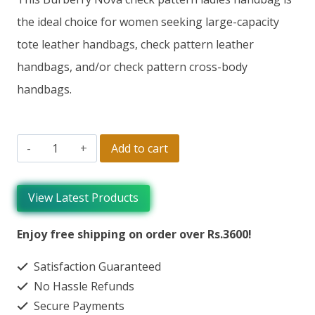
the ideal choice for women seeking large-capacity
tote leather handbags, check pattern leather
handbags, and/or check pattern cross-body
handbags.
Add to cart
View Latest Products
Enjoy free shipping on order over Rs.3600!
Satisfaction Guaranteed
No Hassle Refunds
Secure Payments