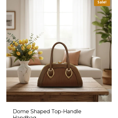
Sale!
Dome Shaped Top-Handle
Handbag