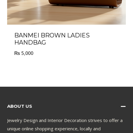
BANMEI BROWN LADIES
HANDBAG
₨
5,000
ABOUT US
Jewelry Design and Interior Decoration strives to offer a
unique online shopping experience, locally and