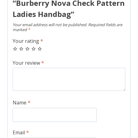
“Burberry Nova Check Pattern
Ladies Handbag”
Your email address will not be published.
Required fields are
marked
*
Your rating
*
Your review
*
Name
*
Email
*