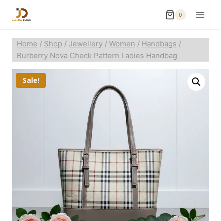
0
Home
/
Shop
/
Jewellery
/
Women
/
Handbags
/
Burberry Nova Check Pattern Ladies Handbag
Sale!