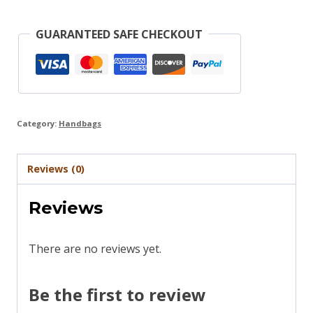
GUARANTEED SAFE CHECKOUT
Category:
Handbags
Reviews (0)
Reviews
There are no reviews yet.
Be the first to review